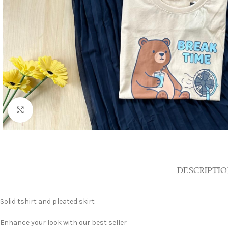
Click to enlarge
DESCRIPTI
Solid tshirt and pleated skirt
Enhance your look with our best seller