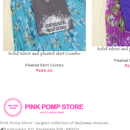
Solid tshirt and
Solid tshirt and pleated skirt Combo
Pleated 
Pleated Skirt Combo
₹
6
₹
669.00
Pink Pomp Store - Largest collection of dailywear dresses.
Kozhuvallur P.O., Pandalam PIN - 689521