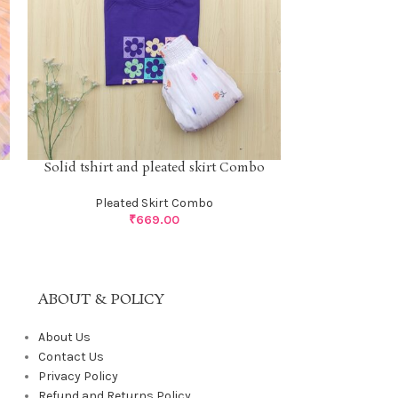
Solid tshirt 
Solid tshirt and pleated skirt Combo
Pleat
Pleated Skirt Combo
₹
669.00
ABOUT & POLICY
About Us
Contact Us
Privacy Policy
Refund and Returns Policy