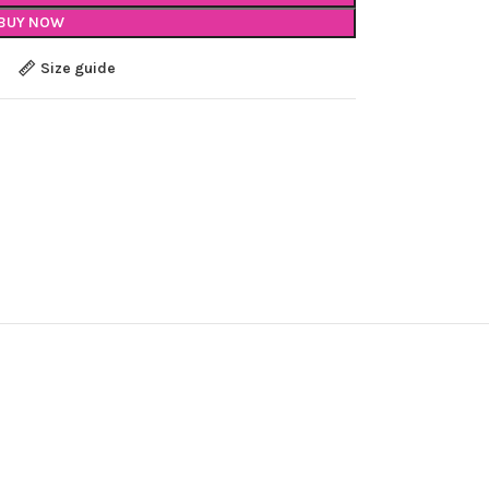
BUY NOW
Size guide