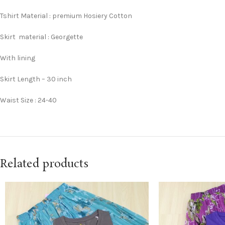
Tshirt Material : premium Hosiery Cotton
Skirt material : Georgette
With lining
Skirt Length – 30 inch
Waist Size : 24-40
Related products