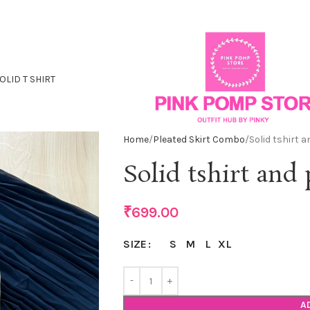
OLID T SHIRT
Home
Pleated Skirt Combo
Solid tshirt 
Solid tshirt and
₹
699.00
S
M
L
XL
SIZE
A