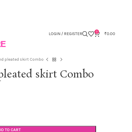
0
LOGIN / REGISTER
₹
0.00
and pleated skirt Combo
 pleated skirt Combo
DD TO CART