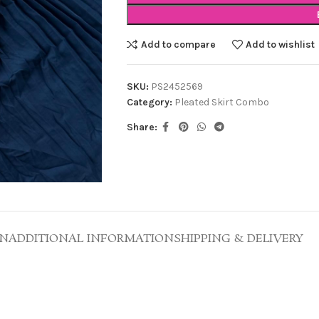
Add to compare
Add to wishlist
SKU:
PS2452569
Category:
Pleated Skirt Combo
Share:
ON
ADDITIONAL INFORMATION
SHIPPING & DELIVERY