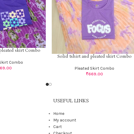
 pleated skirt Combo
Solid tshirt and pleated skirt Combo
Skirt Combo
69.00
Pleated Skirt Combo
₹
669.00
USEFUL LINKS
Home
My account
Cart
Checkout