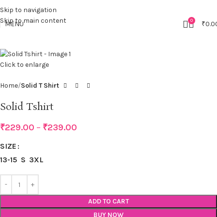
Skip to navigation
Skip to main content
0
MENU
₹
0.0
Click to enlarge
Home
Solid T Shirt
Solid Tshirt
₹
229.00
–
₹
239.00
SIZE
13-15
S
3XL
ADD TO CART
BUY NOW