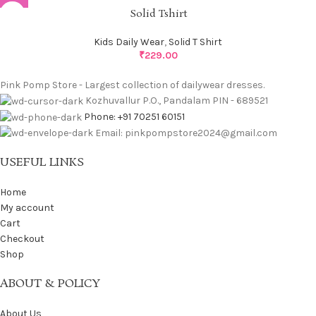
Solid Tshirt
Kids Daily Wear
,
Solid T Shirt
₹
229.00
Pink Pomp Store - Largest collection of dailywear dresses.
Kozhuvallur P.O., Pandalam PIN - 689521
Phone: +91 70251 60151
Email: pinkpompstore2024@gmail.com
USEFUL LINKS
Home
My account
Cart
Checkout
Shop
ABOUT & POLICY
About Us