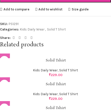
Add to compare
Add to wishlist
Size guide
SKU:
PS1291
Categories:
Kids Daily Wear
,
Solid T Shirt
Share:
Related products
Solid Tshirt
Kids Daily Wear
,
Solid T Shirt
₹
229.00
Solid Tshirt
Kids Daily Wear
,
Solid T Shirt
₹
229.00
Solid Tshirt