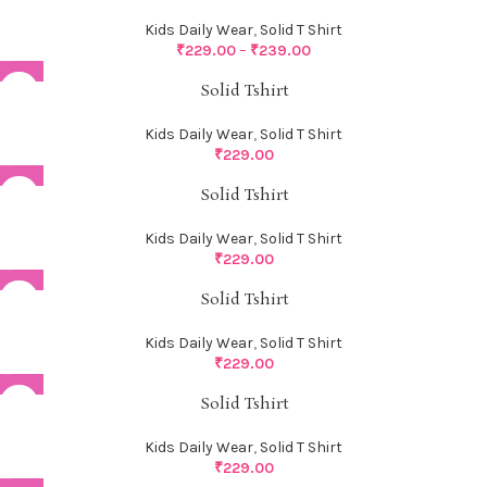
Kids Daily Wear
,
Solid T Shirt
₹
229.00
–
₹
239.00
Solid Tshirt
Kids Daily Wear
,
Solid T Shirt
₹
229.00
Solid Tshirt
Kids Daily Wear
,
Solid T Shirt
₹
229.00
Solid Tshirt
Kids Daily Wear
,
Solid T Shirt
₹
229.00
Solid Tshirt
Kids Daily Wear
,
Solid T Shirt
₹
229.00