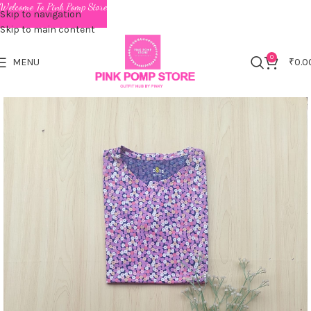
Welcome To Pink Pomp Store
Skip to navigation
Skip to main content
0
MENU
₹
0.0