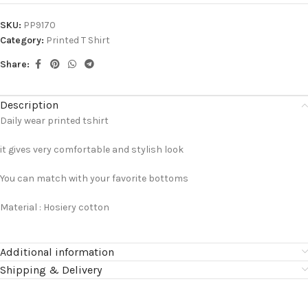
SKU:
PP9170
Category:
Printed T Shirt
Share:
Description
Daily wear printed tshirt
it gives very comfortable and stylish look
You can match with your favorite bottoms
Material : Hosiery cotton
Additional information
Shipping & Delivery