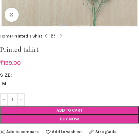
Click to enlarge
Home
Printed T Shirt
Printed tshirt
₹
199.00
SIZE
M
ADD TO CART
BUY NOW
Add to compare
Add to wishlist
Size guide