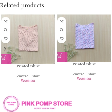
Related products
Printed tshirt
Printed tshirt
Printed T Shirt
Printed T Shirt
₹
239.00
₹
239.00