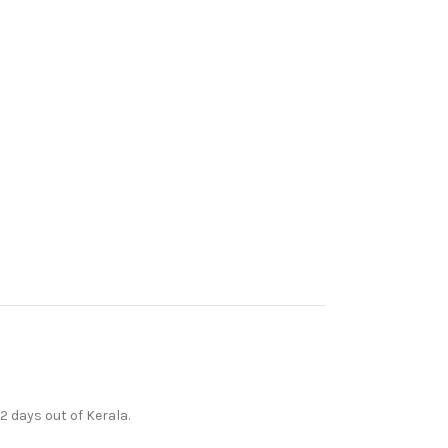
12 days out of Kerala.