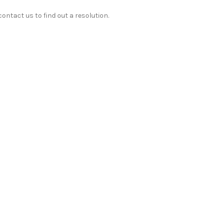
ontact us to find out a resolution.