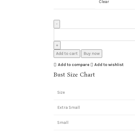
Clear
Add to cart
Buy now
Add to compare
Add to wishlist
Bust Size Chart
Size
Extra Small
Small