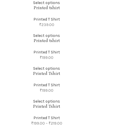
Select options
Printed tshirt
Printed T Shirt
₹
239.00
Select options
Printed tshirt
Printed T Shirt
₹
199.00
Select options
Printed Tshirt
Printed T Shirt
₹
199.00
Select options
Printed Tshirt
Printed T Shirt
₹
199.00
–
₹
219.00