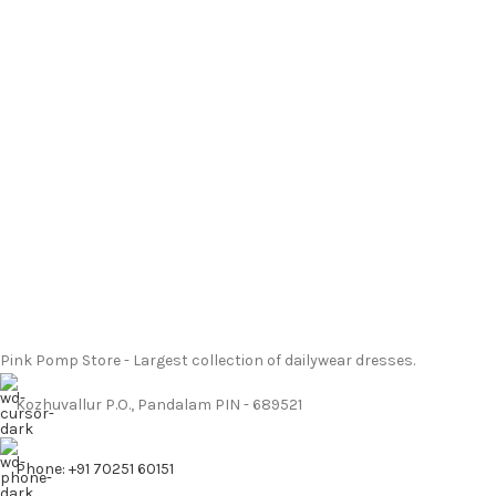
Pink Pomp Store - Largest collection of dailywear dresses.
Kozhuvallur P.O., Pandalam PIN - 689521
Phone: +91 70251 60151