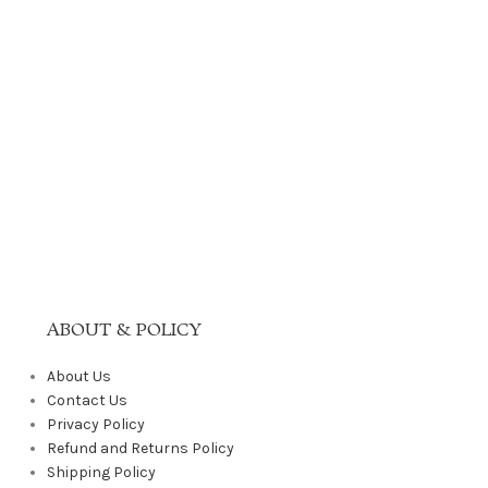
ABOUT & POLICY
About Us
Contact Us
Privacy Policy
Refund and Returns Policy
Shipping Policy