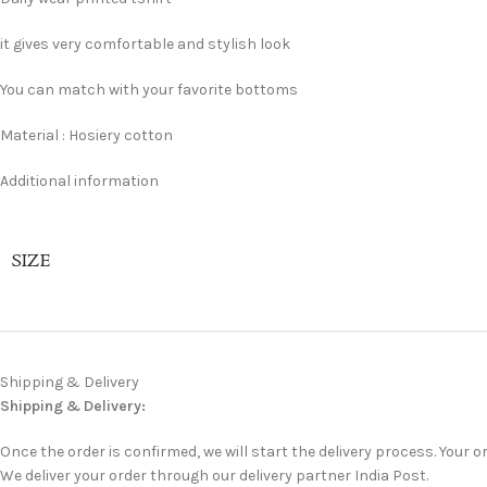
it gives very comfortable and stylish look
You can match with your favorite bottoms
Material : Hosiery cotton
Additional information
SIZE
Shipping & Delivery
Shipping & Delivery:
Once the order is confirmed, we will start the delivery process. Your or
We deliver your order through our delivery partner India Post.