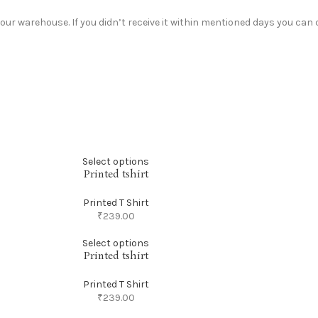
r warehouse. If you didn’t receive it within mentioned days you can c
Select options
Printed tshirt
Printed T Shirt
₹
239.00
Select options
Printed tshirt
Printed T Shirt
₹
239.00