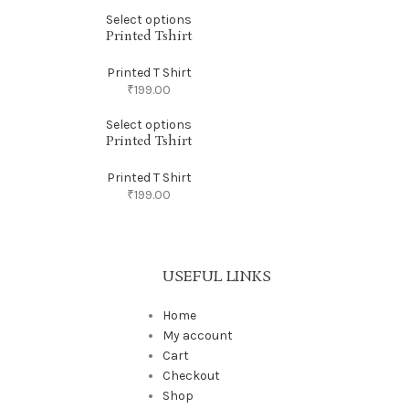
Select options
Printed Tshirt
Printed T Shirt
₹
199.00
Select options
Printed Tshirt
Printed T Shirt
₹
199.00
USEFUL LINKS
Home
My account
Cart
Checkout
Shop