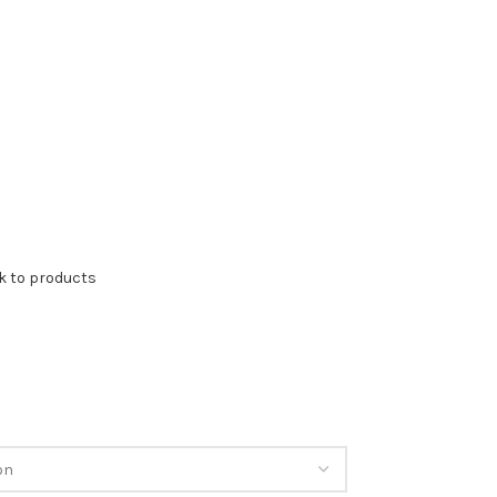
k to products