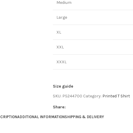
Medium
Large
XL
XXL
XXXL
Size guide
SKU:
PS244700
Category:
Printed T Shirt
Share:
CRIPTION
ADDITIONAL INFORMATION
SHIPPING & DELIVERY