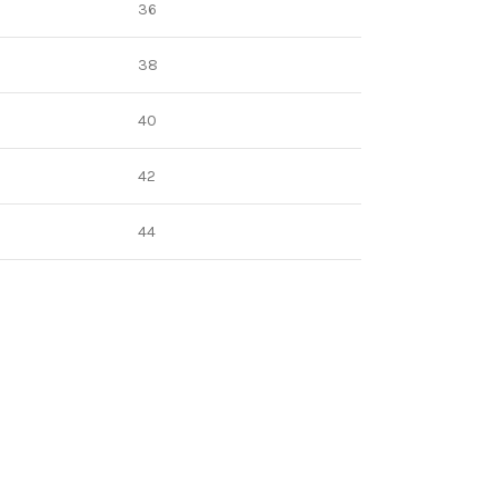
36
38
40
42
44