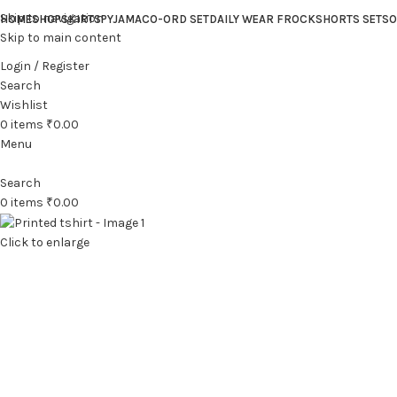
Skip to navigation
HOME
SHOP
SKIRTS
PYJAMA
CO-ORD SET
DAILY WEAR FROCK
SHORTS SET
SO
Skip to main content
Login / Register
Search
Wishlist
0
items
₹
0.00
Menu
Search
0
items
₹
0.00
Click to enlarge