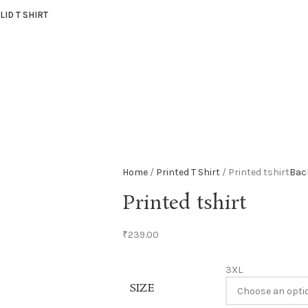
LID T SHIRT
Home
Printed T Shirt
Printed tshirt
Bac
Printed tshirt
₹
239.00
3XL
SIZE