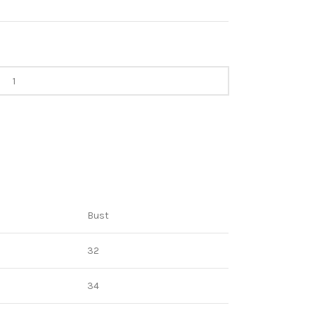
Bust
32
34