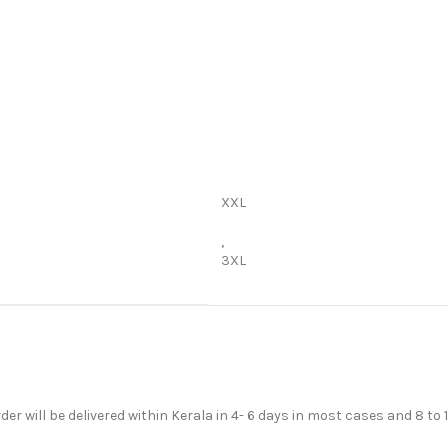
XXL
,
3XL
der will be delivered within Kerala in 4- 6 days in most cases and 8 to 