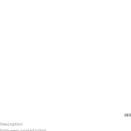
DES
Description
Daily wear printed tshirt