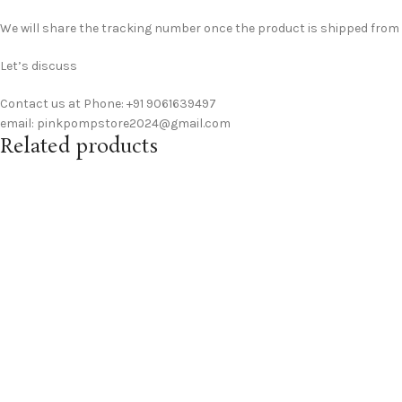
We will share the tracking number once the product is shipped from ou
Let’s discuss
Contact us at Phone: +91 9061639497
email: pinkpompstore2024@gmail.com
Related products