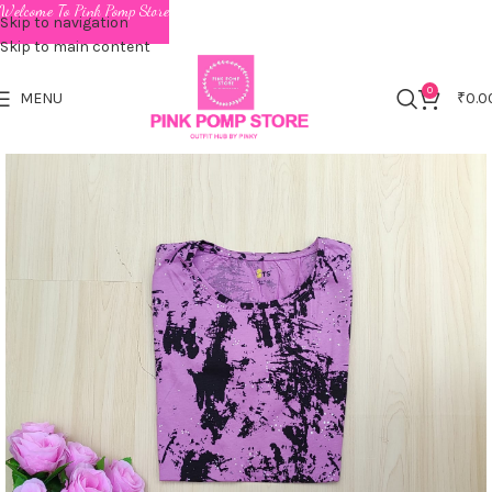
Welcome To Pink Pomp Store
Skip to navigation
Skip to main content
0
MENU
₹
0.0