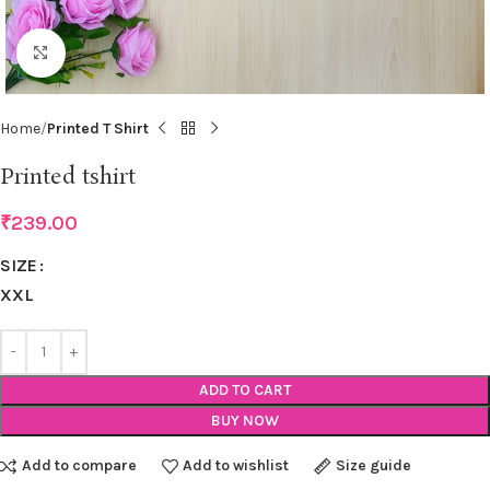
Click to enlarge
Home
Printed T Shirt
Printed tshirt
₹
239.00
SIZE
XXL
ADD TO CART
BUY NOW
Add to compare
Add to wishlist
Size guide