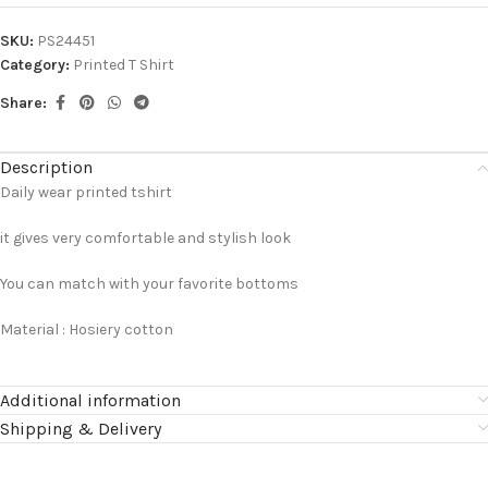
SKU:
PS24451
Category:
Printed T Shirt
Share:
Description
Daily wear printed tshirt
it gives very comfortable and stylish look
You can match with your favorite bottoms
Material : Hosiery cotton
Additional information
Shipping & Delivery