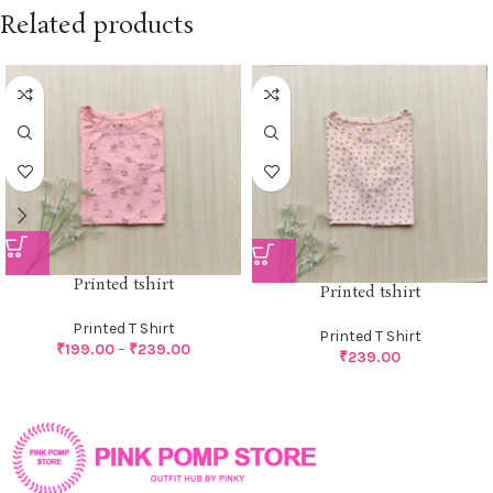
Related products
Printed tshirt
Printed tshirt
Printed T Shirt
Printed T Shirt
₹
199.00
–
₹
239.00
₹
239.00