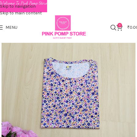
Welcome To Pink Pomp Store
Skip to navigation
Skip to main content
0
MENU
₹
0.0