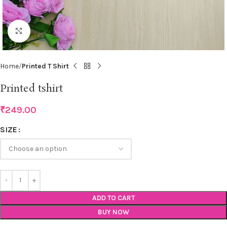
Click to enlarge
Home
Printed T Shirt
Printed tshirt
₹
249.00
SIZE
ADD TO CART
BUY NOW