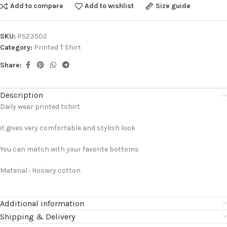
Add to compare
Add to wishlist
Size guide
SKU:
PS23502
Category:
Printed T Shirt
Share:
Description
Daily wear printed tshirt
it gives very comfortable and stylish look
You can match with your favorite bottoms
Material : Hosiery cotton
Additional information
Shipping & Delivery