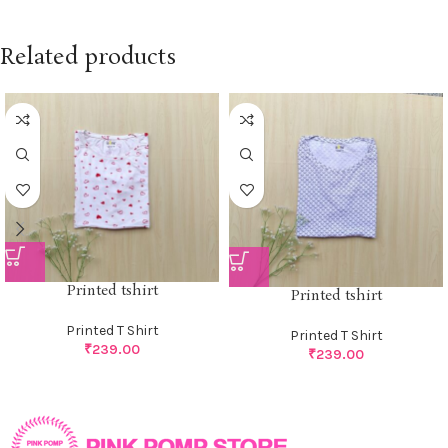
Related products
Printed tshirt
Printed tshirt
Printed T Shirt
Printed T Shirt
₹
239.00
₹
239.00