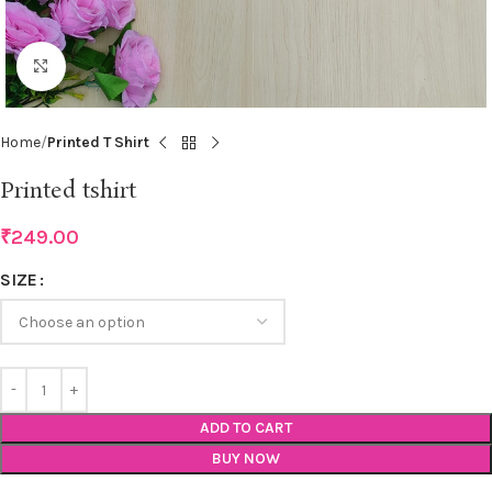
Click to enlarge
Home
Printed T Shirt
Printed tshirt
₹
249.00
SIZE
ADD TO CART
BUY NOW