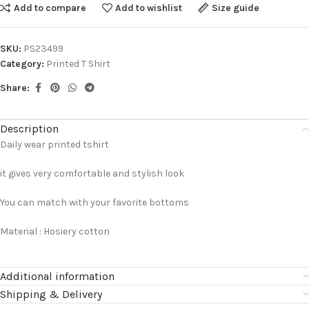
Add to compare
Add to wishlist
Size guide
SKU:
PS23499
Category:
Printed T Shirt
Share:
Description
Daily wear printed tshirt
it gives very comfortable and stylish look
You can match with your favorite bottoms
Material : Hosiery cotton
Additional information
Shipping & Delivery