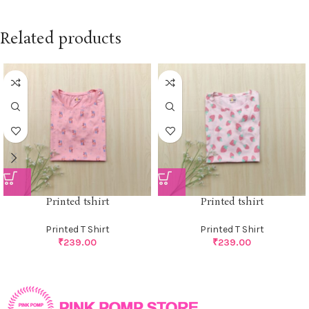
Related products
Printed tshirt
Printed tshirt
Printed T Shirt
Printed T Shirt
₹
239.00
₹
239.00