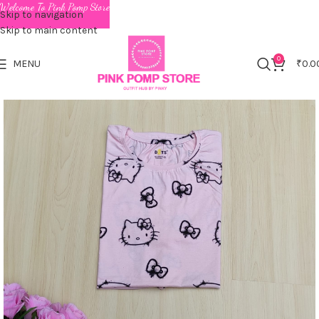
Welcome To Pink Pomp Store
Skip to navigation
Skip to main content
0
MENU
₹
0.0