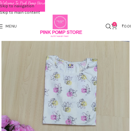
Welcome To Pink Pomp Store
Skip to navigation
Skip to main content
0
MENU
₹
0.0