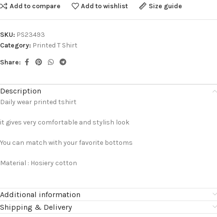
Add to compare
Add to wishlist
Size guide
SKU:
PS23493
Category:
Printed T Shirt
Share:
Description
Daily wear printed tshirt
it gives very comfortable and stylish look
You can match with your favorite bottoms
Material : Hosiery cotton
Additional information
Shipping & Delivery