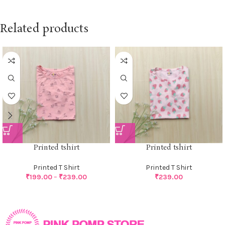
Related products
Printed tshirt
Printed tshirt
Printed T Shirt
Printed T Shirt
₹
199.00
–
₹
239.00
₹
239.00