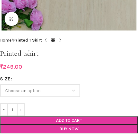
Click to enlarge
Home
Printed T Shirt
Printed tshirt
₹
249.00
SIZE
ADD TO CART
BUY NOW