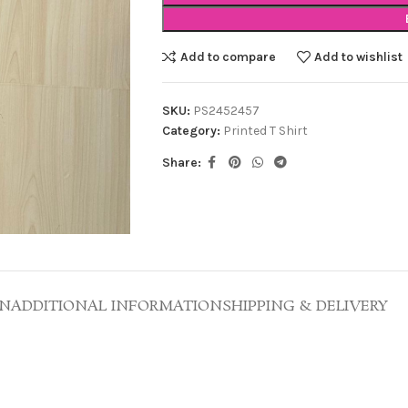
Add to compare
Add to wishlist
SKU:
PS2452457
Category:
Printed T Shirt
Share:
ON
ADDITIONAL INFORMATION
SHIPPING & DELIVERY