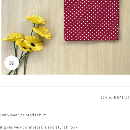
Click to enlarge
DESCRIPTI
Daily wear printed tshirt
it gives very comfortable and stylish look