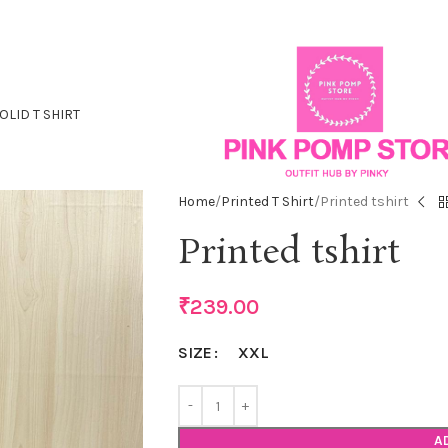
OLID T SHIRT
Home
Printed T Shirt
Printed tshirt
Printed tshirt
₹
239.00
XXL
SIZE
A