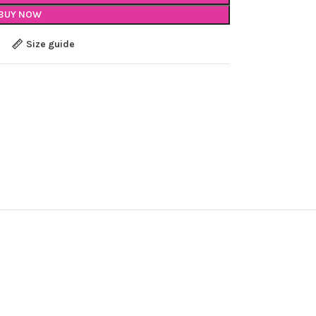
BUY NOW
Size guide