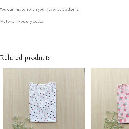
You can match with your favorite bottoms
Material : Hosiery cotton
Related products