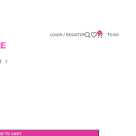
0
LOGIN / REGISTER
₹
0.00
DD TO CART