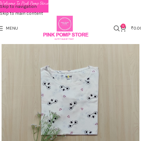
Welcome To Pink Pomp Store
Skip to navigation
Skip to main content
0
MENU
₹
0.0