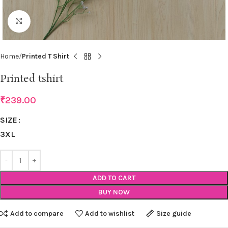
Click to enlarge
Home
Printed T Shirt
Printed tshirt
₹
239.00
SIZE
3XL
ADD TO CART
BUY NOW
Add to compare
Add to wishlist
Size guide