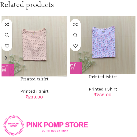
Related products
Printed tshirt
Printed tshirt
Printed T Shirt
Printed T Shirt
₹
239.00
₹
239.00