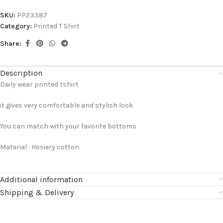
SKU:
PP23387
Category:
Printed T Shirt
Share:
Description
Daily wear printed tshirt
it gives very comfortable and stylish look
You can match with your favorite bottoms
Material : Hosiery cotton
Additional information
Shipping & Delivery