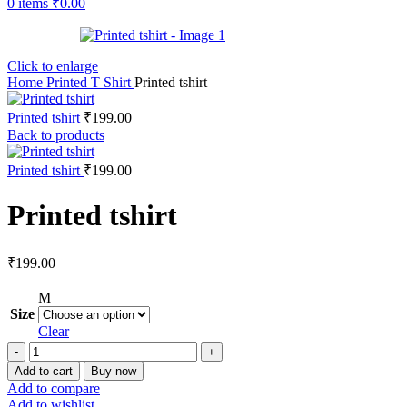
0
items
₹
0.00
Click to enlarge
Home
Printed T Shirt
Printed tshirt
Printed tshirt
₹
199.00
Back to products
Printed tshirt
₹
199.00
Printed tshirt
₹
199.00
M
Size
Clear
Add to cart
Buy now
Add to compare
Add to wishlist