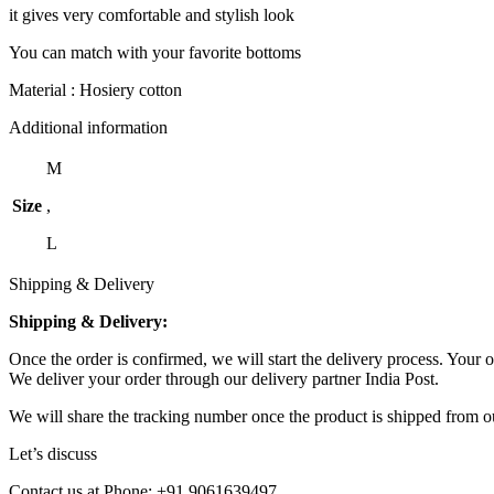
it gives very comfortable and stylish look
You can match with your favorite bottoms
Material : Hosiery cotton
Additional information
M
Size
,
L
Shipping & Delivery
Shipping & Delivery:
Once the order is confirmed, we will start the delivery process. Your o
We deliver your order through our delivery partner India Post.
We will share the tracking number once the product is shipped from ou
Let’s discuss
Contact us at Phone: +91 9061639497