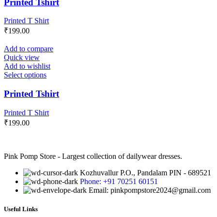
Printed Tshirt
Printed T Shirt
₹
199.00
Add to compare
Quick view
Add to wishlist
Select options
Printed Tshirt
Printed T Shirt
₹
199.00
Pink Pomp Store - Largest collection of dailywear dresses.
Kozhuvallur P.O., Pandalam PIN - 689521
Phone: +91 70251 60151
Email: pinkpompstore2024@gmail.com
Useful Links