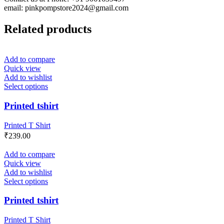
email: pinkpompstore2024@gmail.com
Related products
Add to compare
Quick view
Add to wishlist
Select options
Printed tshirt
Printed T Shirt
₹
239.00
Add to compare
Quick view
Add to wishlist
Select options
Printed tshirt
Printed T Shirt