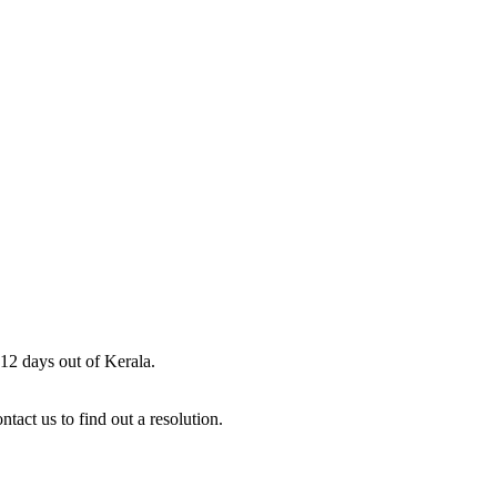
 12 days out of Kerala.
act us to find out a resolution.