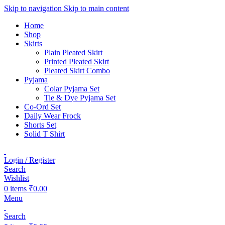
Skip to navigation
Skip to main content
Home
Shop
Skirts
Plain Pleated Skirt
Printed Pleated Skirt
Pleated Skirt Combo
Pyjama
Colar Pyjama Set
Tie & Dye Pyjama Set
Co-Ord Set
Daily Wear Frock
Shorts Set
Solid T Shirt
Login / Register
Search
Wishlist
0
items
₹
0.00
Menu
Search