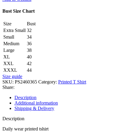
Bust Size Chart
Size
Bust
Extra Small
32
Small
34
Medium
36
Large
38
XL
40
XXL
42
XXXL
44
Size guide
SKU:
PS2460365
Category:
Printed T Shirt
Share:
Description
Additional information
Shipping & Delivery
Description
Daily wear printed tshirt