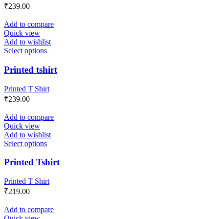
₹
239.00
Add to compare
Quick view
Add to wishlist
Select options
Printed tshirt
Printed T Shirt
₹
239.00
Add to compare
Quick view
Add to wishlist
Select options
Printed Tshirt
Printed T Shirt
₹
219.00
Add to compare
Quick view