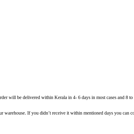
rder will be delivered within Kerala in 4- 6 days in most cases and 8 to
r warehouse. If you didn’t receive it within mentioned days you can cont