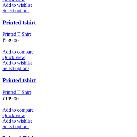
Add to wishlist
Select options
Printed tshirt
Printed T Shirt
₹
239.00
Add to compare
Quick view
Add to wishlist
Select options
Printed tshirt
Printed T Shirt
₹
199.00
Add to compare
Quick view
Add to wishlist
Select options