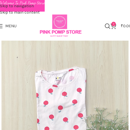
Welcome To Pink Pomp Store
Skip to navigation
Skip to main content
0
MENU
₹
0.0