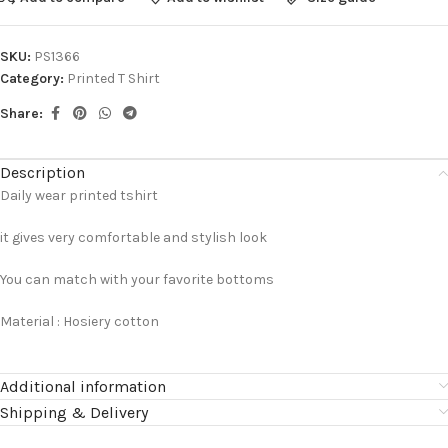
SKU:
PS1366
Category:
Printed T Shirt
Share:
Description
Daily wear printed tshirt
it gives very comfortable and stylish look
You can match with your favorite bottoms
Material : Hosiery cotton
Additional information
Shipping & Delivery