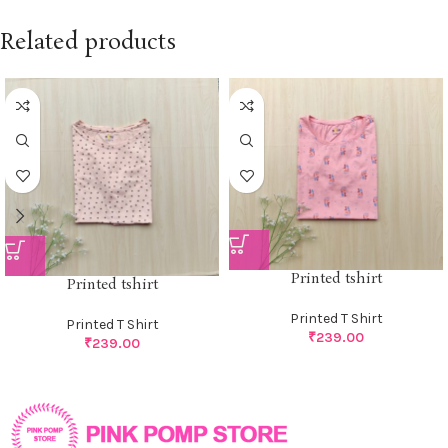
Related products
Printed tshirt
Printed tshirt
Printed T Shirt
Printed T Shirt
₹
239.00
₹
239.00