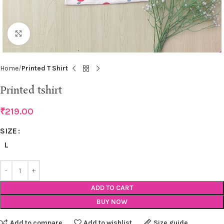
Click to enlarge
Home
Printed T Shirt
Printed tshirt
₹
219.00
SIZE
L
ADD TO CART
BUY NOW
Add to compare
Add to wishlist
Size guide