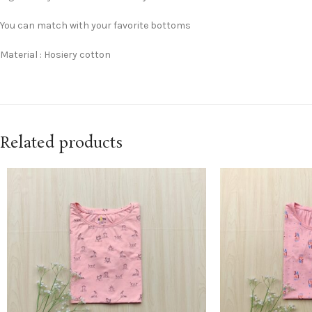
You can match with your favorite bottoms
Material : Hosiery cotton
Related products