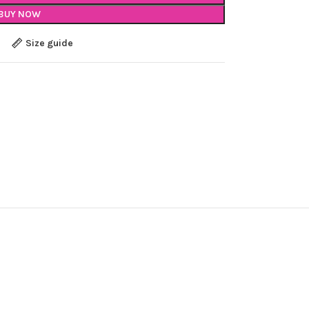
BUY NOW
Size guide