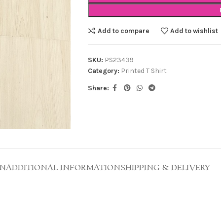
Add to compare
Add to wishlist
SKU:
PS23439
Category:
Printed T Shirt
Share:
ON
ADDITIONAL INFORMATION
SHIPPING & DELIVERY