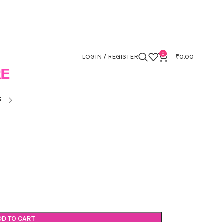
0
LOGIN / REGISTER
₹
0.00
DD TO CART