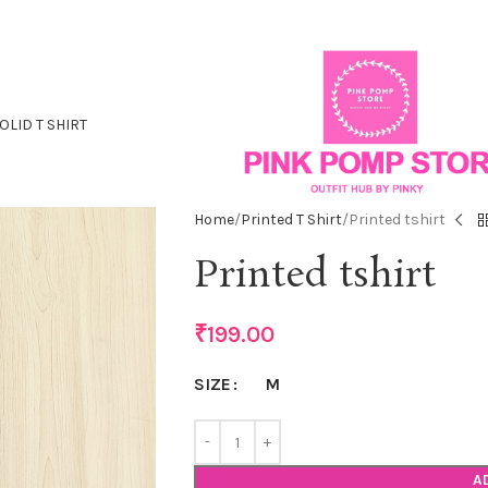
OLID T SHIRT
Home
Printed T Shirt
Printed tshirt
Printed tshirt
₹
199.00
M
SIZE
A