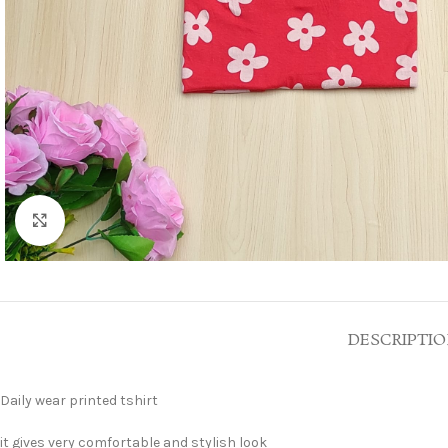
Click to enlarge
DESCRIPTI
Daily wear printed tshirt
it gives very comfortable and stylish look