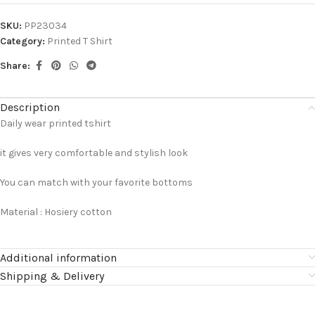
SKU:
PP23034
Category:
Printed T Shirt
Share:
Description
Daily wear printed tshirt
it gives very comfortable and stylish look
You can match with your favorite bottoms
Material : Hosiery cotton
Additional information
Shipping & Delivery