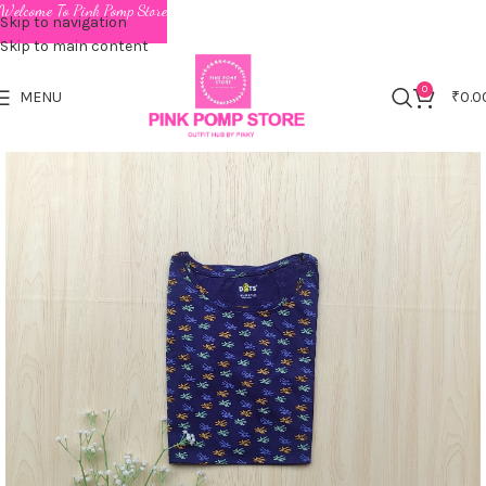
Welcome To Pink Pomp Store
Skip to navigation
Skip to main content
0
MENU
₹
0.0