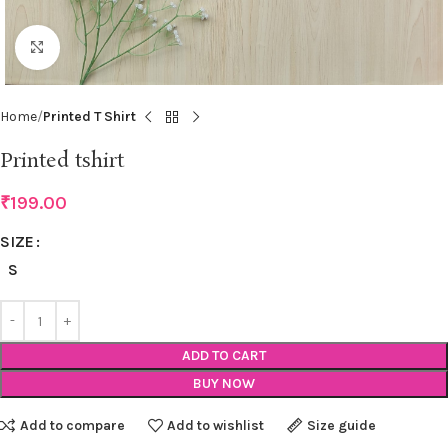
Click to enlarge
Home
Printed T Shirt
Printed tshirt
₹
199.00
SIZE
S
ADD TO CART
BUY NOW
Add to compare
Add to wishlist
Size guide