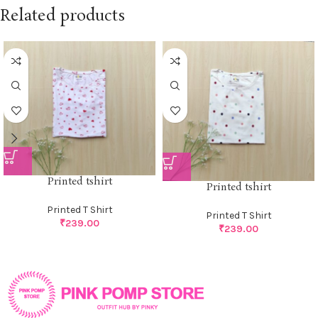
Related products
Printed tshirt
Printed tshirt
Printed T Shirt
Printed T Shirt
₹
239.00
₹
239.00