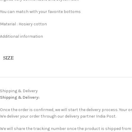
You can match with your favorite bottoms
Material : Hosiery cotton
Additional information
SIZE
Shipping & Delivery
Shipping & Delivery:
Once the order is confirmed, we will start the delivery process. Your or
We deliver your order through our delivery partner India Post.
We will share the tracking number once the product is shipped from ou