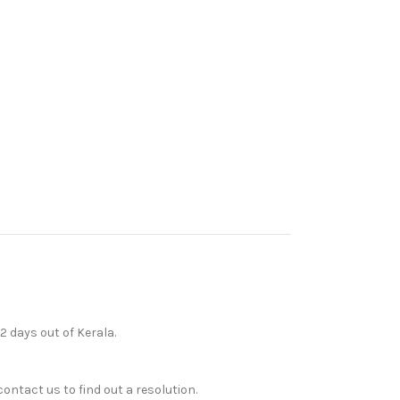
12 days out of Kerala.
ontact us to find out a resolution.