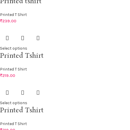
Printed tshirt
Printed T Shirt
₹
239.00
Select options
Printed Tshirt
Printed T Shirt
₹
219.00
Select options
Printed Tshirt
Printed T Shirt