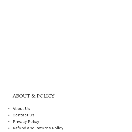
ABOUT & POLICY
About Us
Contact Us
Privacy Policy
Refund and Returns Policy