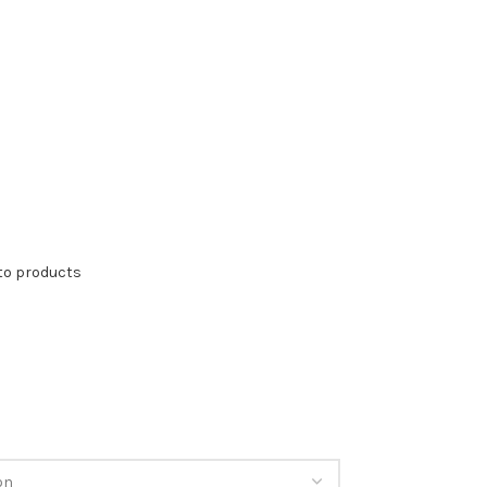
to products