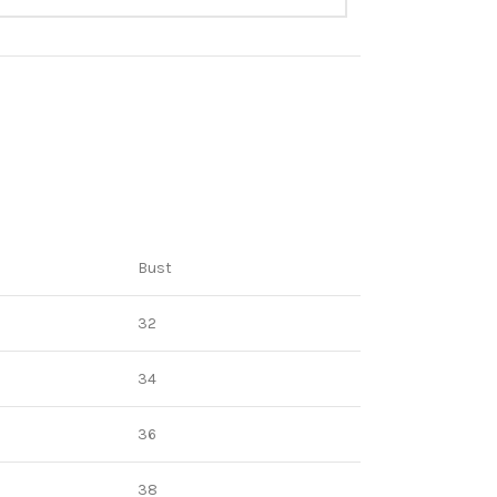
Bust
32
34
36
38