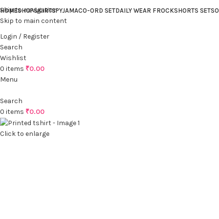
Skip to navigation
HOME
SHOP
SKIRTS
PYJAMA
CO-ORD SET
DAILY WEAR FROCK
SHORTS SET
SO
Skip to main content
Login / Register
Search
Wishlist
0
items
₹
0.00
Menu
Search
0
items
₹
0.00
Click to enlarge