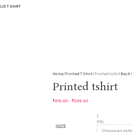
LID T SHIRT
Home
Printed T Shirt
Printed tshirt
Back 
Printed tshirt
₹
219.00
–
₹
239.00
L
XXL
SIZE