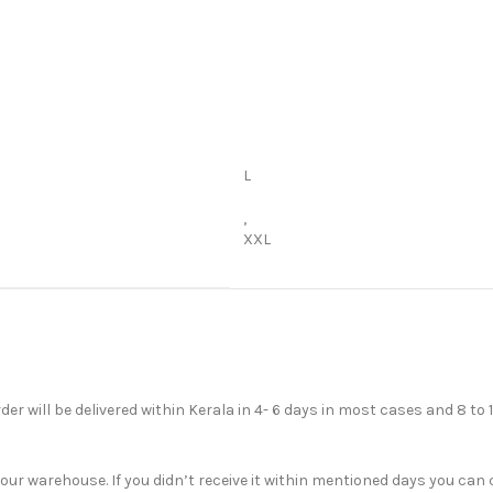
L
,
XXL
der will be delivered within Kerala in 4- 6 days in most cases and 8 to 
r warehouse. If you didn’t receive it within mentioned days you can c