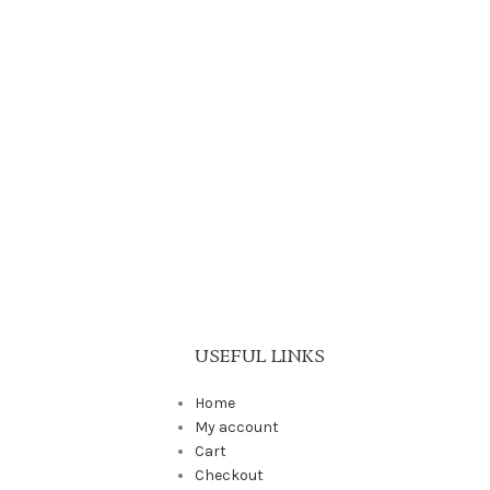
USEFUL LINKS
Home
My account
Cart
Checkout