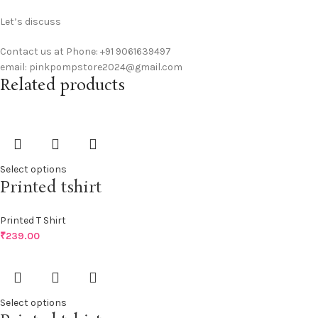
Let’s discuss
Contact us at Phone: +91 9061639497
email: pinkpompstore2024@gmail.com
Related products
Select options
Printed tshirt
Printed T Shirt
₹
239.00
Select options