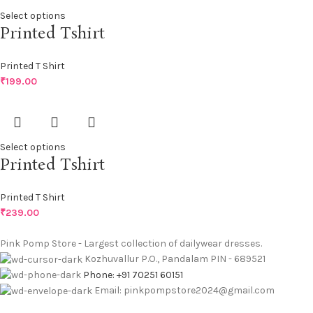
Select options
Printed Tshirt
Printed T Shirt
₹
199.00
Select options
Printed Tshirt
Printed T Shirt
₹
239.00
Pink Pomp Store - Largest collection of dailywear dresses.
Kozhuvallur P.O., Pandalam PIN - 689521
Phone: +91 70251 60151
Email: pinkpompstore2024@gmail.com