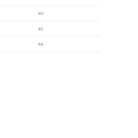
40
42
44