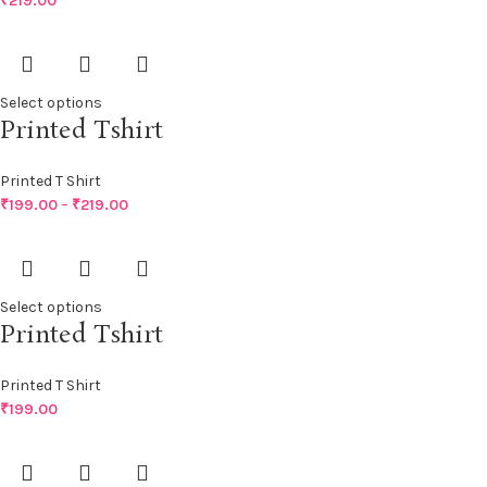
₹
219.00
Select options
Printed Tshirt
Printed T Shirt
₹
199.00
–
₹
219.00
Select options
Printed Tshirt
Printed T Shirt
₹
199.00