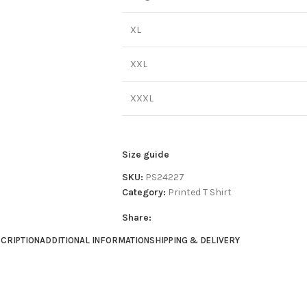
XL
XXL
XXXL
Size guide
SKU:
PS24227
Category:
Printed T Shirt
Share:
CRIPTION
ADDITIONAL INFORMATION
SHIPPING & DELIVERY