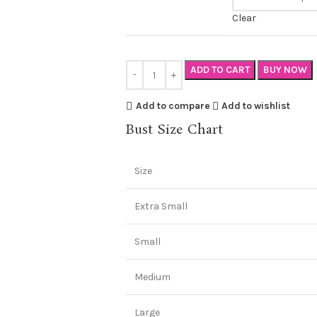
Clear
ADD TO CART
BUY NOW
Add to compare
Add to wishlist
Bust Size Chart
Size
Extra Small
Small
Medium
Large