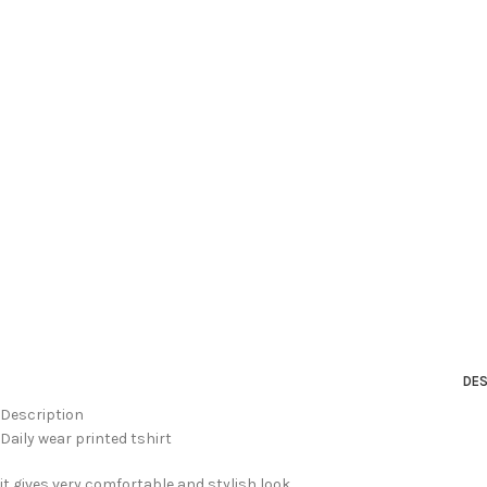
DES
Description
Daily wear printed tshirt
it gives very comfortable and stylish look