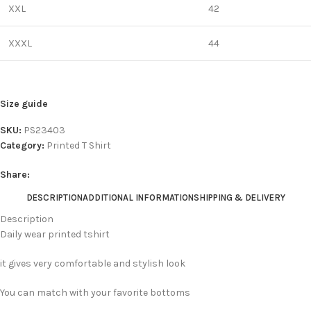
XXL
42
XXXL
44
Size guide
SKU:
PS23403
Category:
Printed T Shirt
Share:
DESCRIPTION
ADDITIONAL INFORMATION
SHIPPING & DELIVERY
Description
Daily wear printed tshirt
it gives very comfortable and stylish look
You can match with your favorite bottoms