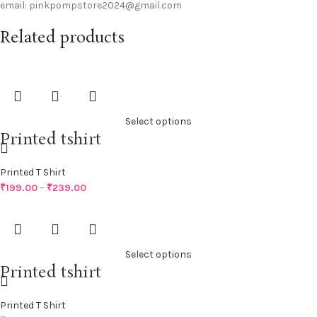
email: pinkpompstore2024@gmail.com
Related products
Select options
Printed tshirt
Printed T Shirt
₹
199.00
–
₹
239.00
Select options
Printed tshirt
Printed T Shirt