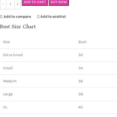
ADD TO CART
BUY NOW
Add to compare
Add to wishlist
Bust Size Chart
Size
Bust
Extra Small
32
Small
34
Medium
36
Large
38
XL
40