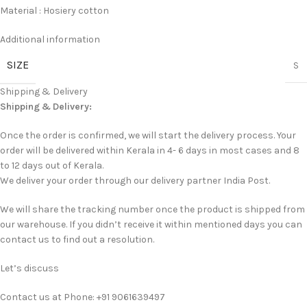
Material : Hosiery cotton
Additional information
SIZE
S
Shipping & Delivery
Shipping & Delivery:
Once the order is confirmed, we will start the delivery process. Your
order will be delivered within Kerala in 4- 6 days in most cases and 8
to 12 days out of Kerala.
We deliver your order through our delivery partner India Post.
We will share the tracking number once the product is shipped from
our warehouse. If you didn’t receive it within mentioned days you can
contact us to find out a resolution.
Let’s discuss
Contact us at Phone: +91 9061639497