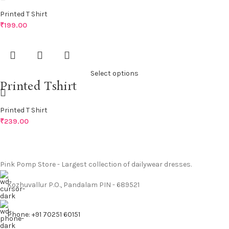
Printed T Shirt
₹
199.00
Select options
Printed Tshirt
Printed T Shirt
₹
239.00
Pink Pomp Store - Largest collection of dailywear dresses.
Kozhuvallur P.O., Pandalam PIN - 689521
Phone: +91 70251 60151