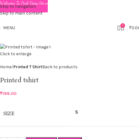
Welcome To Pink Pomp Store
Skip to navigation
Skip to main content
0
MENU
₹
0.0
Click to enlarge
Home
Printed T Shirt
Back to products
Printed tshirt
₹
199.00
S
SIZE