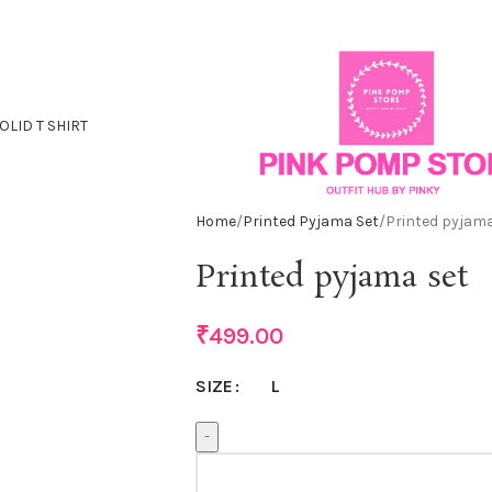
OLID T SHIRT
Home
Printed Pyjama Set
Printed pyjama
Printed pyjama set
₹
499.00
L
SIZE