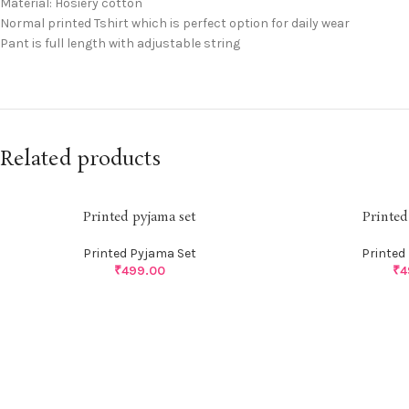
Material: Hosiery cotton
Normal printed Tshirt which is perfect option for daily wear
Pant is full length with adjustable string
Related products
Printed pyjama set
Printed
Printed Pyjama Set
Printed
₹
499.00
₹
4