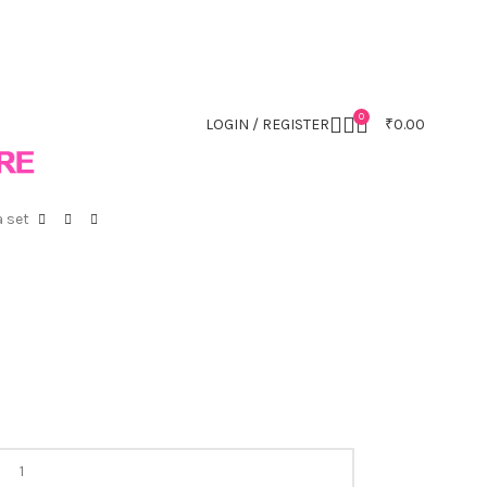
0
LOGIN / REGISTER
₹
0.00
 set