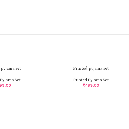
 pyjama set
Printed pyjama set
 Pyjama Set
Printed Pyjama Set
99.00
₹
499.00