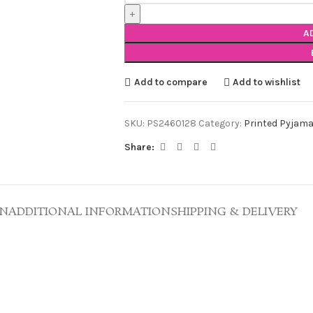
A
Add to compare
Add to wishlist
SKU:
PS2460128
Category:
Printed Pyjama
Share:
ON
ADDITIONAL INFORMATION
SHIPPING & DELIVERY