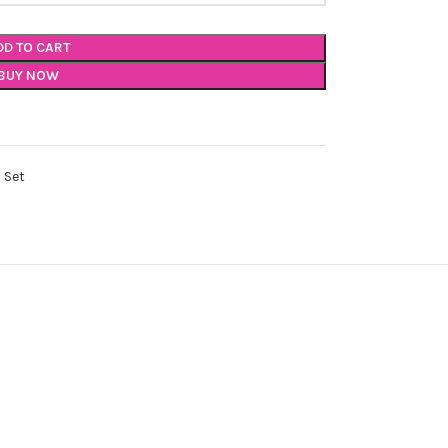
DD TO CART
BUY NOW
 Set