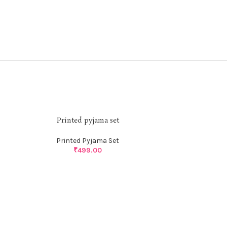
Printed pyjama set
Printed Pyjama Set
₹
499.00