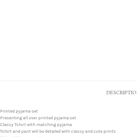
DESCRIPTI
Printed pyjama set
Presenting all over printed pyjama set
Classy Tshirt with matching pyjama
Tshirt and pant will be detailed with classy and cute prints