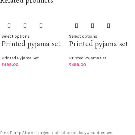
Related products
Select options
Select options
Printed pyjama set
Printed pyjama set
Printed Pyjama Set
Printed Pyjama Set
₹
499.00
₹
499.00
Pink Pomp Store - Largest collection of dailywear dresses.