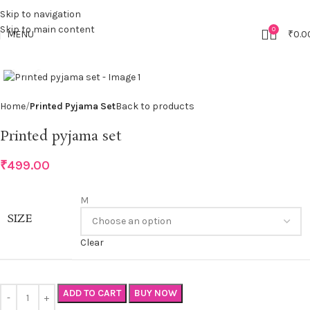
Skip to navigation
Skip to main content
0
MENU
₹
0.0
Click to enlarge
Home
Printed Pyjama Set
Back to products
Printed pyjama set
₹
499.00
M
SIZE
Clear
ADD TO CART
BUY NOW