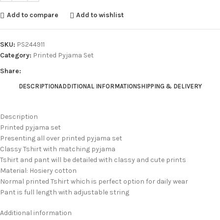
Add to compare
Add to wishlist
SKU:
PS244911
Category:
Printed Pyjama Set
Share:
DESCRIPTION
ADDITIONAL INFORMATION
SHIPPING & DELIVERY
Description
Printed pyjama set
Presenting all over printed pyjama set
Classy Tshirt with matching pyjama
Tshirt and pant will be detailed with classy and cute prints
Material: Hosiery cotton
Normal printed Tshirt which is perfect option for daily wear
Pant is full length with adjustable string
Additional information