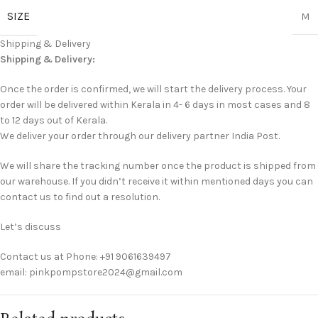
SIZE
M
Shipping & Delivery
Shipping & Delivery:
Once the order is confirmed, we will start the delivery process. Your
order will be delivered within Kerala in 4- 6 days in most cases and 8
to 12 days out of Kerala.
We deliver your order through our delivery partner India Post.
We will share the tracking number once the product is shipped from
our warehouse. If you didn’t receive it within mentioned days you can
contact us to find out a resolution.
Let’s discuss
Contact us at Phone: +91 9061639497
email: pinkpompstore2024@gmail.com