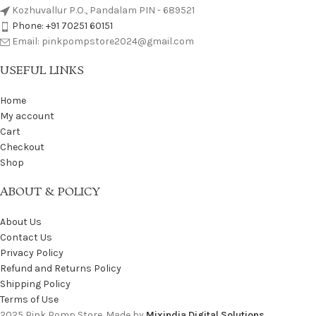
Kozhuvallur P.O., Pandalam PIN - 689521
Phone: +91 70251 60151
Email: pinkpompstore2024@gmail.com
USEFUL LINKS
Home
My account
Cart
Checkout
Shop
ABOUT & POLICY
About Us
Contact Us
Privacy Policy
Refund and Returns Policy
Shipping Policy
Terms of Use
2025 Pink Pomp Store. Made by
Mixindia Digital Solutions
.