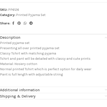
SKU:
PP6126
Category:
Printed Pyjama Set
Share:
Description
Printed pyjama set
Presenting all over printed pyjama set
Classy Tshirt with matching pyjama
Tshirt and pant will be detailed with classy and cute prints
Material: Hosiery cotton
Normal printed Tshirt which is perfect option for daily wear
Pant is full length with adjustable string
Additional information
Shipping & Delivery