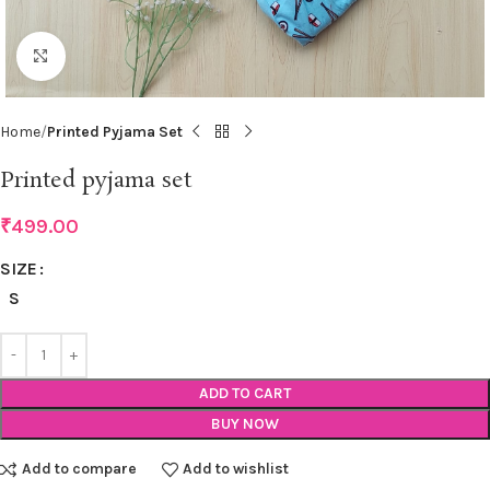
Click to enlarge
Home
Printed Pyjama Set
Printed pyjama set
₹
499.00
SIZE
S
ADD TO CART
BUY NOW
Add to compare
Add to wishlist