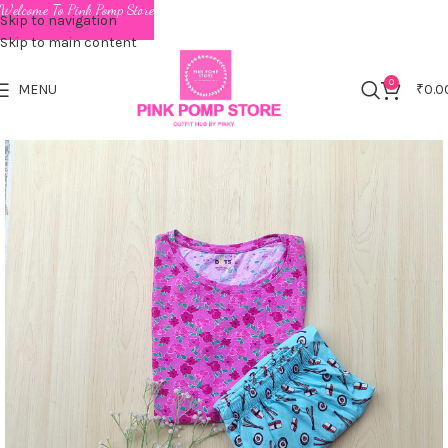
Welcome To Pink Pomp Store
Skip to navigation
Skip to main content
0
MENU
₹
0.0