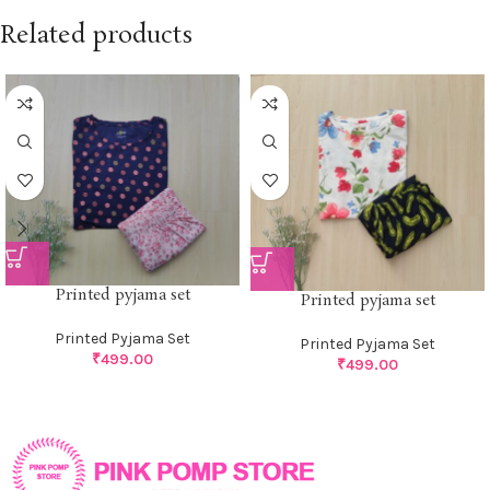
Related products
Printed pyjama set
Printed pyjama set
Printed Pyjama Set
Printed Pyjama Set
₹
499.00
₹
499.00