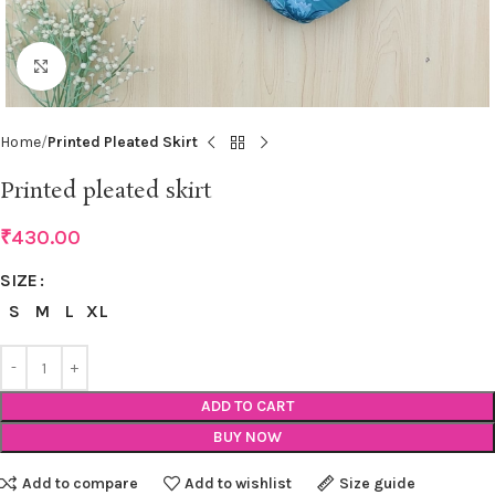
Click to enlarge
Home
Printed Pleated Skirt
Printed pleated skirt
₹
430.00
SIZE
S
M
L
XL
ADD TO CART
BUY NOW
Add to compare
Add to wishlist
Size guide