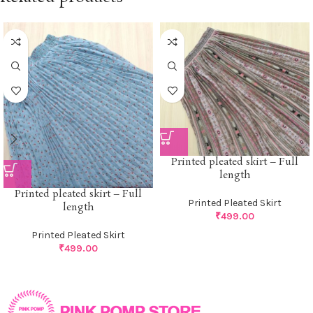
Printed pleated skirt – Full
length
Printed pleated skirt – Full
Printed Pleated Skirt
length
₹
499.00
Printed Pleated Skirt
₹
499.00