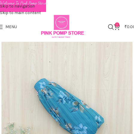
Welcome To Pink Pomp Store
Skip to navigation
Skip to main content
0
MENU
₹
0.0