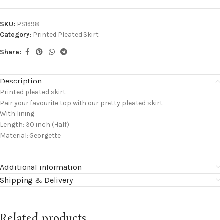
SKU:
PS1698
Category:
Printed Pleated Skirt
Share:
Description
Printed pleated skirt
Pair your favourite top with our pretty pleated skirt
With lining
Length: 30 inch (Half)
Material: Georgette
Additional information
Shipping & Delivery
Related products