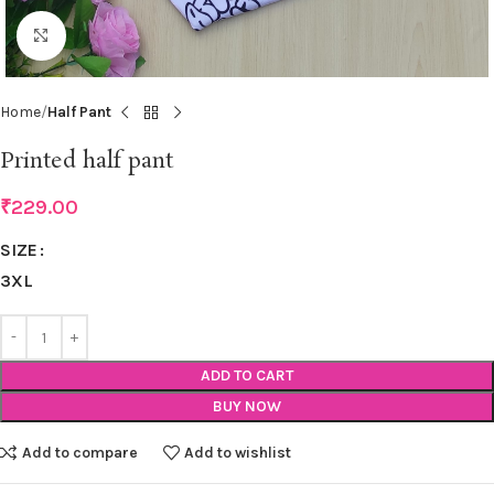
Click to enlarge
Home
Half Pant
Printed half pant
₹
229.00
SIZE
3XL
ADD TO CART
BUY NOW
Add to compare
Add to wishlist