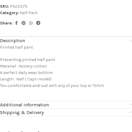
SKU:
PS23375
Category:
Half Pant
Share:
Description
Printed half pant
Presenting printed half pant
Material : Hosiery cotton
A perfect daily wear bottom
Length : Half ( Capri model)
Too comfortable and suit with any of your top or Tshirt
Additional information
Shipping & Delivery