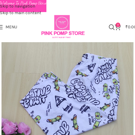
Welcome To Pink Pomp Store
Skip to navigation
Skip to main content
0
MENU
₹
0.0