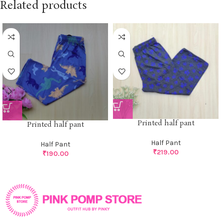
Related products
Printed half pant
Printed half pant
Half Pant
Half Pant
₹
219.00
₹
190.00