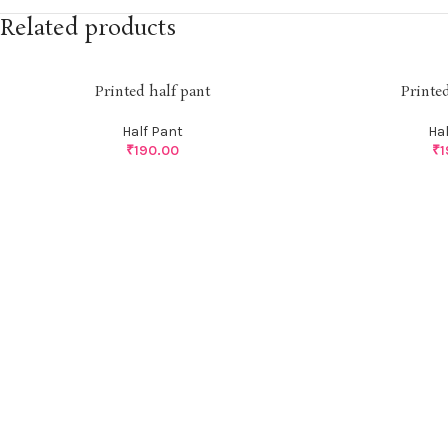
Related products
Printed half pant
Printe
Half Pant
Ha
₹
190.00
₹
1