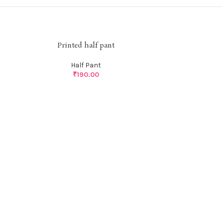
Printed half pant
Half Pant
₹
190.00
Pri