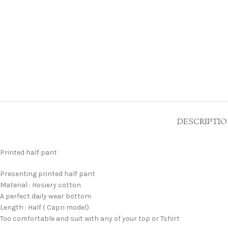
DESCRIPTI
Printed half pant
Presenting printed half pant
Material : Hosiery cotton
A perfect daily wear bottom
Length : Half ( Capri model)
Too comfortable and suit with any of your top or Tshirt