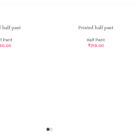
d half pant
Printed half pant
lf Pant
Half Pant
90.00
₹
219.00