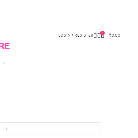
0
LOGIN / REGISTER
₹
0.00