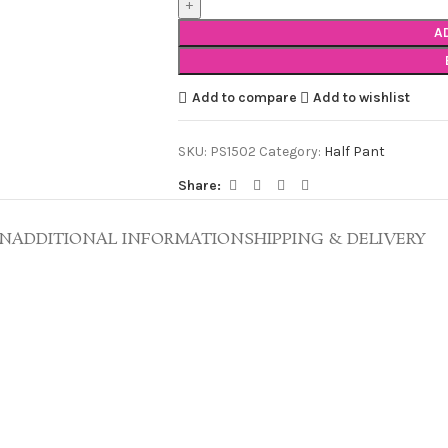
A
Add to compare
Add to wishlist
SKU:
PS1502
Category:
Half Pant
Share:
ON
ADDITIONAL INFORMATION
SHIPPING & DELIVERY