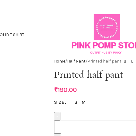
OLID T SHIRT
Home
Half Pant
Printed half pant
Printed half pant
₹
190.00
S
M
SIZE