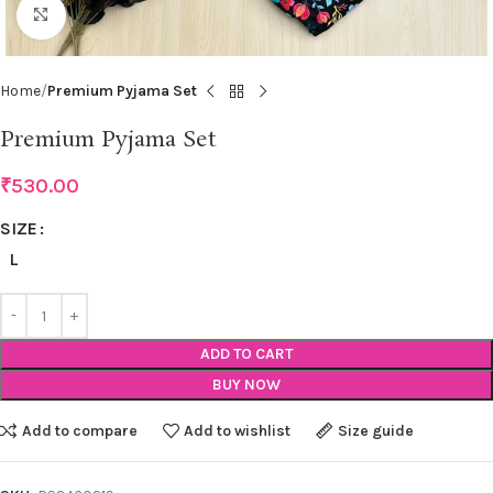
Click to enlarge
Home
Premium Pyjama Set
Premium Pyjama Set
₹
530.00
SIZE
L
ADD TO CART
BUY NOW
Add to compare
Add to wishlist
Size guide