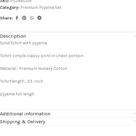
SKU:
PS2460219
Category:
Premium Pyjama Set
Share:
Description
Solid Tshirt with pyjama
Tshirt simple classy print in chest portion
Material : Premium Hosiery Cotton
Tshirtlength : 23 inch
pyjama full lengh
Additional information
Shipping & Delivery