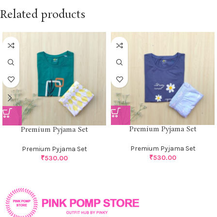
Related products
Premium Pyjama Set
Premium Pyjama Set
Premium Pyjama Set
Premium Pyjama Set
₹
530.00
₹
530.00