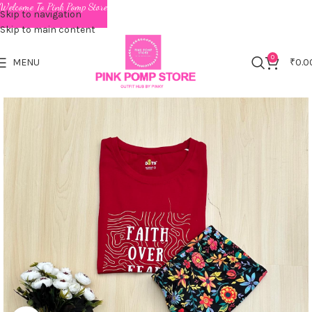
Welcome To Pink Pomp Store
Skip to navigation
Skip to main content
0
MENU
₹
0.0