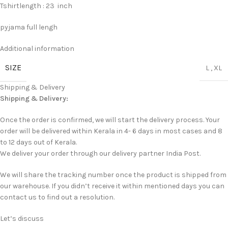
Tshirtlength : 23 inch
pyjama full lengh
Additional information
SIZE
L
,
XL
Shipping & Delivery
Shipping & Delivery:
Once the order is confirmed, we will start the delivery process. Your
order will be delivered within Kerala in 4- 6 days in most cases and 8
to 12 days out of Kerala.
We deliver your order through our delivery partner India Post.
We will share the tracking number once the product is shipped from
our warehouse. If you didn’t receive it within mentioned days you can
contact us to find out a resolution.
Let’s discuss