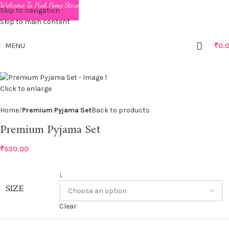
Welcome To Pink Pomp Store
Skip to navigation
Skip to main content
MENU
₹
0.
Click to enlarge
Home
Premium Pyjama Set
Back to products
Premium Pyjama Set
₹
530.00
L
SIZE
Clear