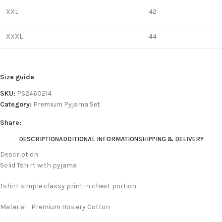
XXL
42
XXXL
44
Size guide
SKU:
PS2460214
Category:
Premium Pyjama Set
Share:
DESCRIPTION
ADDITIONAL INFORMATION
SHIPPING & DELIVERY
Description
Solid Tshirt with pyjama
Tshirt simple classy print in chest portion
Material : Premium Hosiery Cotton