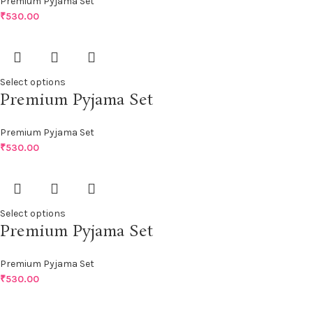
Premium Pyjama Set
₹
530.00
Select options
Premium Pyjama Set
Premium Pyjama Set
₹
530.00
Select options
Premium Pyjama Set
Premium Pyjama Set
₹
530.00