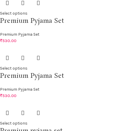
Select options
Premium Pyjama Set
Premium Pyjama Set
₹
530.00
Select options
Premium Pyjama Set
Premium Pyjama Set
₹
530.00
Select options
Premium pyjama set