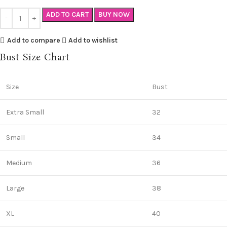
ADD TO CART
BUY NOW
Add to compare
Add to wishlist
Bust Size Chart
Size
Bust
Extra Small
32
Small
34
Medium
36
Large
38
XL
40