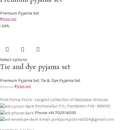
Premium Pyjama Set
₹
530.00
-34%
Select options
Tie and dye pyjama set
Premium Pyjama Set
,
Tie & Dye Pyjama Set
₹
530.00
₹
799.00
Pink Pomp Store - Largest collection of dailywear dresses.
Kozhuvallur P.O., Pandalam PIN - 689521
Phone: +91 70251 60151
Email: pinkpompstore2024@gmail.com