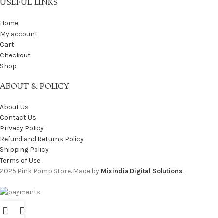
USEFUL LINKS
Home
My account
Cart
Checkout
Shop
ABOUT & POLICY
About Us
Contact Us
Privacy Policy
Refund and Returns Policy
Shipping Policy
Terms of Use
2025 Pink Pomp Store. Made by
Mixindia Digital Solutions
.