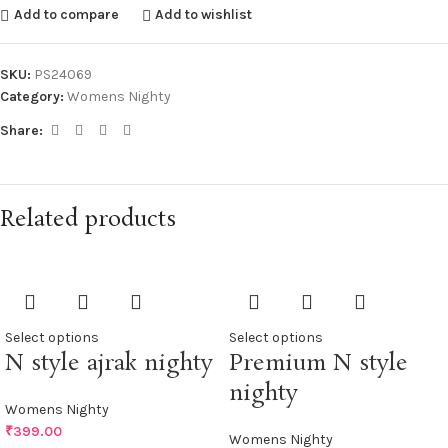
Add to compare
Add to wishlist
SKU:
PS24069
Category:
Womens Nighty
Share:
Related products
Select options
Select options
N style ajrak nighty
Premium N style
nighty
Womens Nighty
₹
399.00
Womens Nighty