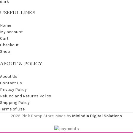
USEFUL LINKS
Home
My account
Cart
Checkout
Shop
ABOUT & POLICY
About Us
Contact Us
Privacy Policy
Refund and Returns Policy
Shipping Policy
Terms of Use
2025 Pink Pomp Store. Made by
Mixindia Digital Solutions
.