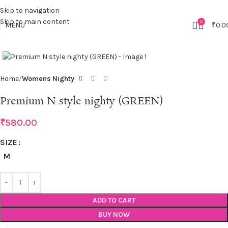
Skip to navigation
Skip to main content
0
MENU
₹
0.0
Click to enlarge
Home
Womens Nighty
Premium N style nighty (GREEN)
₹
580.00
SIZE
M
ADD TO CART
BUY NOW