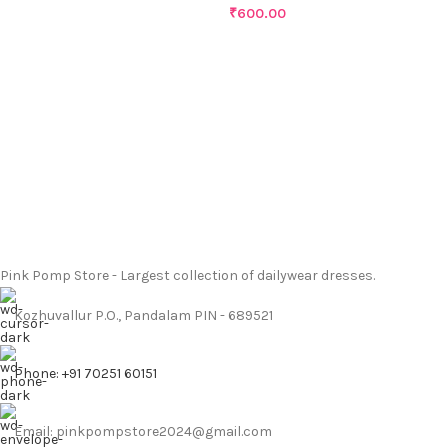
₹
600.00
Pink Pomp Store - Largest collection of dailywear dresses.
Kozhuvallur P.O., Pandalam PIN - 689521
Phone: +91 70251 60151
Email: pinkpompstore2024@gmail.com