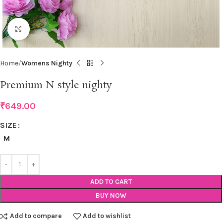
Click to enlarge
Home
Womens Nighty
Premium N style nighty
₹
649.00
SIZE
M
ADD TO CART
BUY NOW
Add to compare
Add to wishlist