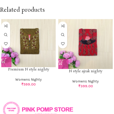
Related products
Premium N style nighty
N style ajrak nighty
Womens Nighty
Womens Nighty
₹
599.00
₹
399.00