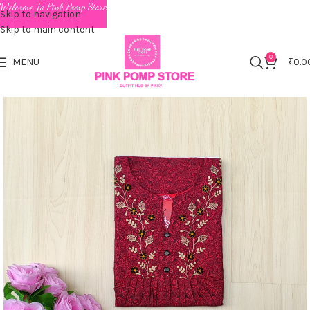
Welcome To Pink Pomp Store
Skip to navigation
Skip to main content
0
MENU
₹
0.0