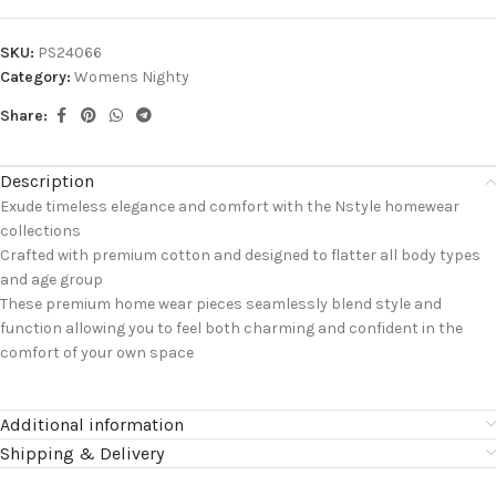
SKU:
PS24066
Category:
Womens Nighty
Share:
Description
Exude timeless elegance and comfort with the Nstyle homewear
collections
Crafted with premium cotton and designed to flatter all body types
and age group
These premium home wear pieces seamlessly blend style and
function allowing you to feel both charming and confident in the
comfort of your own space
Additional information
Shipping & Delivery