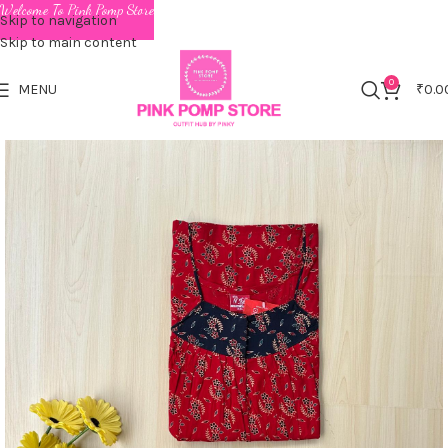
Welcome To Pink Pomp Store
Skip to navigation
Skip to main content
0
MENU
₹
0.0