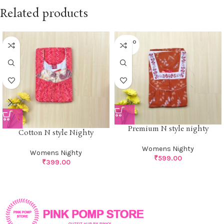
Related products
SOLD O
UT
Premium N style nighty
Cotton N style Nighty
Womens Nighty
Womens Nighty
₹
599.00
₹
399.00