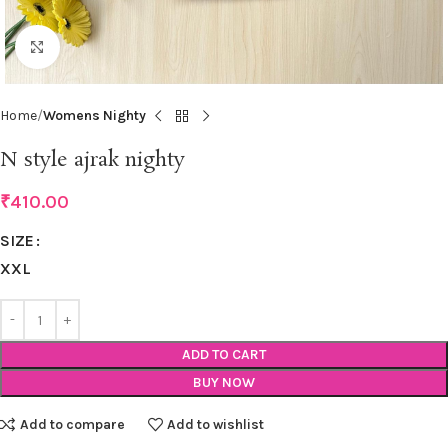
Click to enlarge
Home
Womens Nighty
N style ajrak nighty
₹
410.00
SIZE
XXL
ADD TO CART
BUY NOW
Add to compare
Add to wishlist