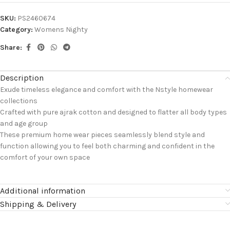
SKU:
PS2460674
Category:
Womens Nighty
Share:
Description
Exude timeless elegance and comfort with the Nstyle homewear
collections
Crafted with pure ajrak cotton and designed to flatter all body types
and age group
These premium home wear pieces seamlessly blend style and
function allowing you to feel both charming and confident in the
comfort of your own space
Additional information
Shipping & Delivery