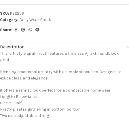
SKU:
PS2256
Category:
Daily Wear Frock
Share:
Description
This is N style ajrak frock features a timeless Ajrakh handblock
print,
blending traditional artistry with a simple silhouette. Designed to
exude class and elegance,
it offers a refined look perfect for a comfortable home wear
Length : Below knee
Sleeve : Half
Pretty pleates gathering in bottom portion
Two side adjustable string