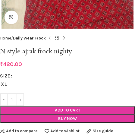
Click to enlarge
Home
Daily Wear Frock
N style ajrak frock nighty
₹
420.00
SIZE
XL
ADD TO CART
BUY NOW
Add to compare
Add to wishlist
Size guide