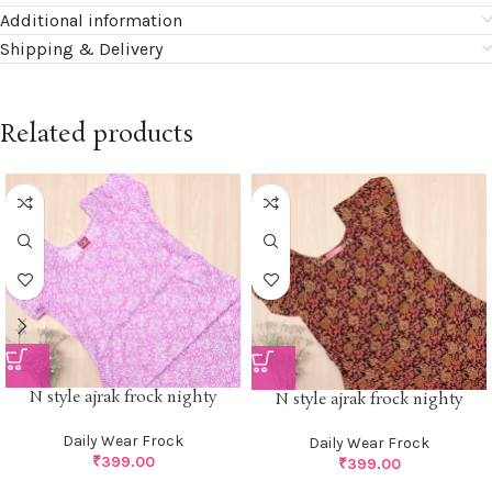
Additional information
Shipping & Delivery
Related products
N style ajrak frock nighty
N style ajrak frock nighty
Daily Wear Frock
Daily Wear Frock
₹
399.00
₹
399.00