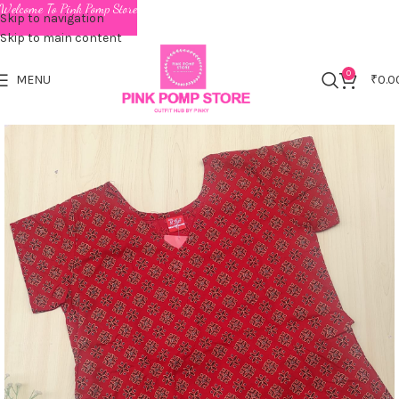
Welcome To Pink Pomp Store
Skip to navigation
Skip to main content
0
MENU
₹
0.0