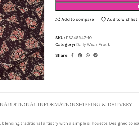
Add to compare
Add to wishlist
SKU:
PS245347-10
Category:
Daily Wear Frock
Share:
ON
ADDITIONAL INFORMATION
SHIPPING & DELIVERY
 blending traditional artistry with a simple silhouette. Designed to ex