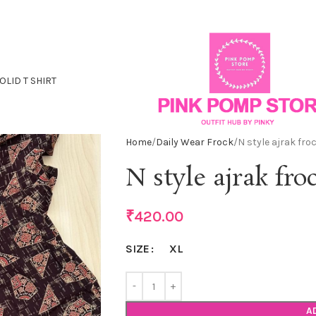
OLID T SHIRT
Home
Daily Wear Frock
N style ajrak fro
N style ajrak fro
₹
420.00
XL
SIZE
A