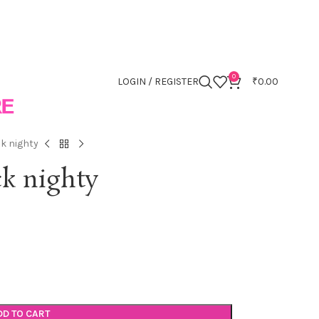
0
LOGIN / REGISTER
₹
0.00
ck nighty
ck nighty
DD TO CART