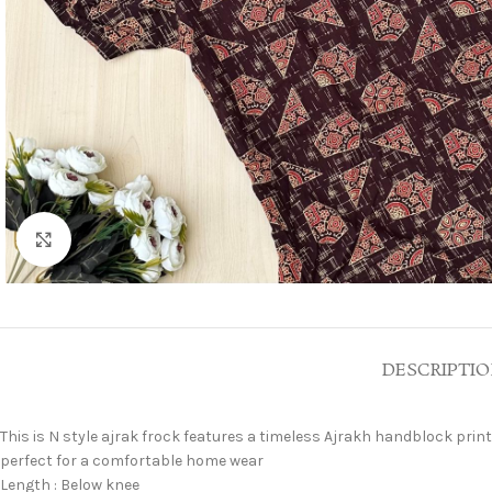
Click to enlarge
DESCRIPTI
This is N style ajrak frock features a timeless Ajrakh handblock print,
perfect for a comfortable home wear
Length : Below knee