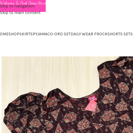
Welcome To Pink Pomp Store
Skip to navigation
Skip to main content
OME
SHOP
SKIRTS
PYJAMA
CO-ORD SET
DAILY WEAR FROCK
SHORTS SET
S