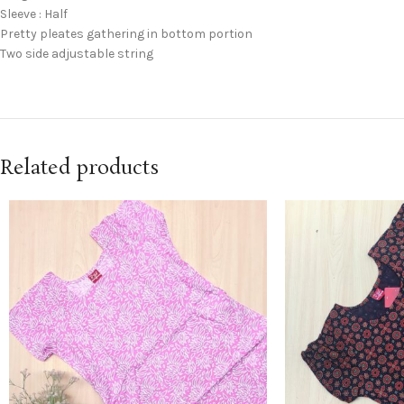
Sleeve : Half
Pretty pleates gathering in bottom portion
Two side adjustable string
Related products