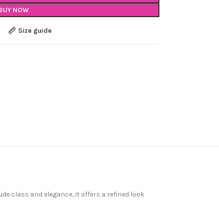
BUY NOW
Size guide
ude class and elegance, it offers a refined look