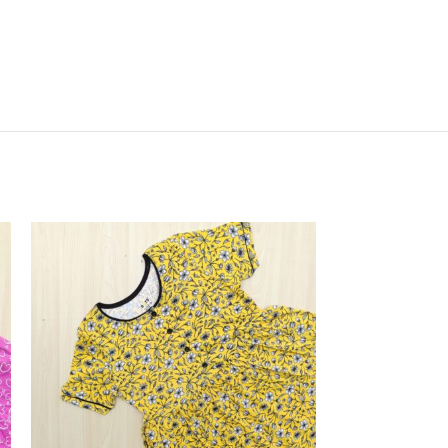
SOLD
OUT