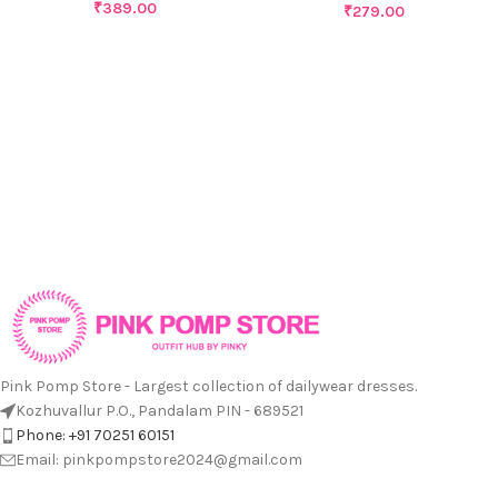
₹
389.00
₹
279.00
Pink Pomp Store - Largest collection of dailywear dresses.
Kozhuvallur P.O., Pandalam PIN - 689521
Phone: +91 70251 60151
Email: pinkpompstore2024@gmail.com