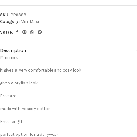
SKU:
PP9898
Category:
Mini Maxi
Share:
Description
Mini maxi
it gives a very comfortable and cozy look
gives a stylish look
Freesize
made with hosiery cotton
knee length
perfect option for a dailywear