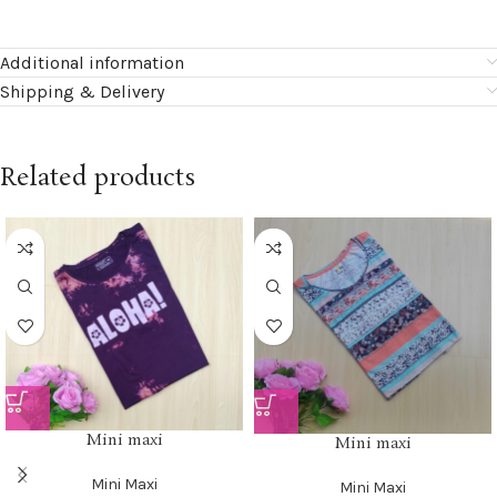
Additional information
Shipping & Delivery
Related products
Mini maxi
Mini maxi
Mini Maxi
Mini Maxi