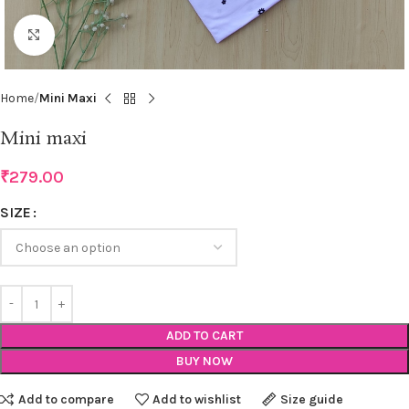
Click to enlarge
Home
Mini Maxi
Mini maxi
₹
279.00
SIZE
ADD TO CART
BUY NOW
Add to compare
Add to wishlist
Size guide