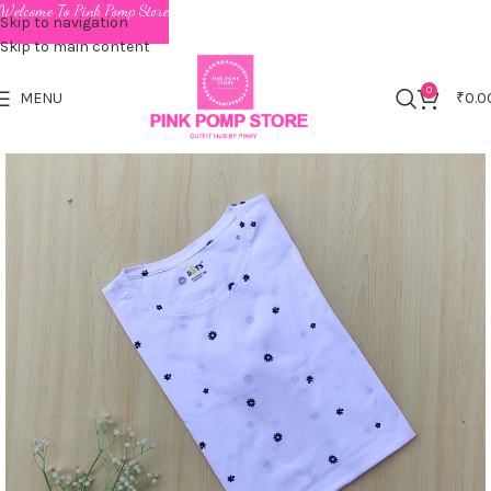
Welcome To Pink Pomp Store
Skip to navigation
Skip to main content
0
MENU
₹
0.0