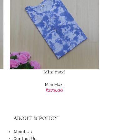
Mini maxi
Mini Maxi
₹
279.00
ABOUT & POLICY
About Us
Contact Us