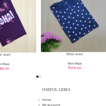
Mini maxi
i maxi
Mini Maxi
ni Maxi
₹
279.00
89.00
USEFUL LINKS
Home
My account