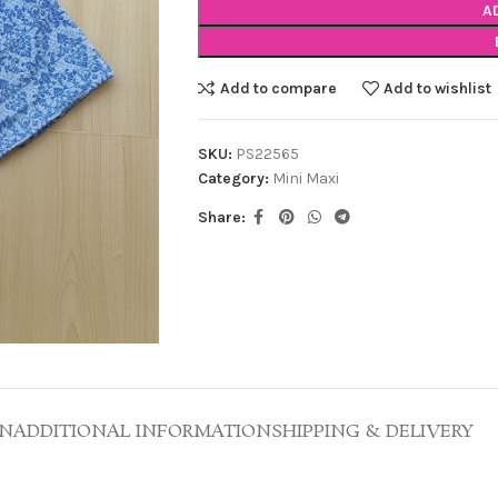
A
Add to compare
Add to wishlist
SKU:
PS22565
Category:
Mini Maxi
Share:
ON
ADDITIONAL INFORMATION
SHIPPING & DELIVERY