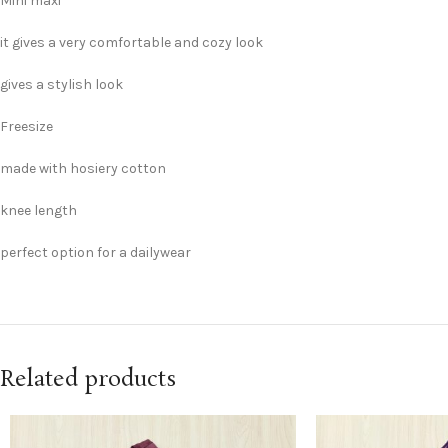
Mini maxi
it gives a very comfortable and cozy look
gives a stylish look
Freesize
made with hosiery cotton
knee length
perfect option for a dailywear
Related products