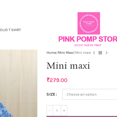
OLID T SHIRT
Home
Mini Maxi
Mini maxi
Mini maxi
₹
279.00
SIZE