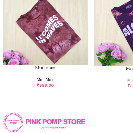
Mini maxi
Min
Mini Maxi
Mi
₹
389.00
₹
3