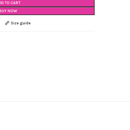
DD TO CART
BUY NOW
Size guide