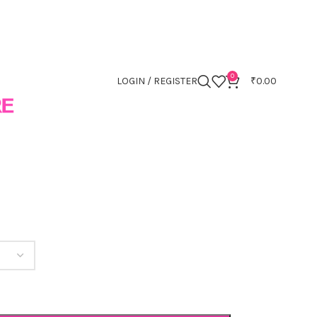
0
LOGIN / REGISTER
₹
0.00