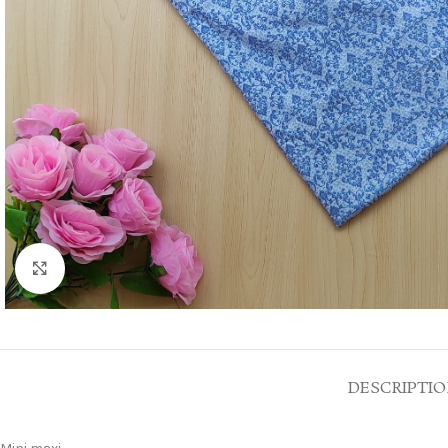
Click to enlarge
DESCRIPTI