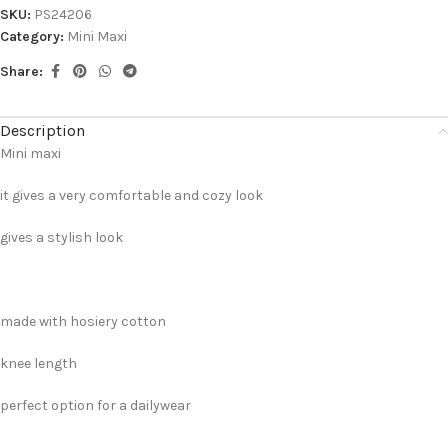
SKU:
PS24206
Category:
Mini Maxi
Share:
Description
Mini maxi
it gives a very comfortable and cozy look
gives a stylish look
made with hosiery cotton
knee length
perfect option for a dailywear