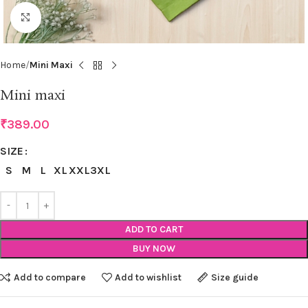
Click to enlarge
Home
Mini Maxi
Mini maxi
₹
389.00
SIZE
S
M
L
XL
XXL
3XL
ADD TO CART
BUY NOW
Add to compare
Add to wishlist
Size guide