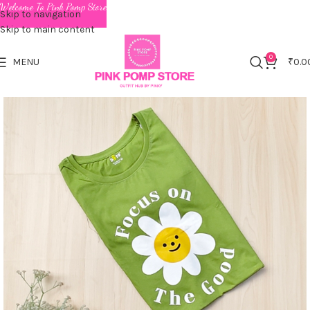
Welcome To Pink Pomp Store
Skip to navigation
Skip to main content
0
MENU
₹
0.0