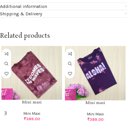
Additional information
Shipping & Delivery
Related products
Mini maxi
Mini maxi
Mini Maxi
Mini Maxi
₹
389.00
₹
389.00