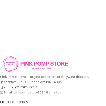
Pink Pomp Store - Largest collection of dailywear dresses.
Kozhuvallur P.O., Pandalam PIN - 689521
Phone: +91 70251 60151
Email: pinkpompstore2024@gmail.com
USEFUL LINKS