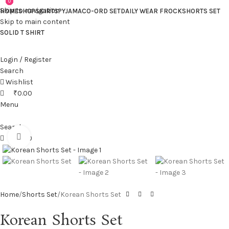
0
0
0
Skip to navigation
HOME
SHOP
SKIRTS
PYJAMA
CO-ORD SET
DAILY WEAR FROCK
SHORTS SET
Skip to main content
SOLID T SHIRT
Login / Register
Search
Wishlist
₹
0.00
Menu
Search
Click to enlarge
₹
0.00
Home
Shorts Set
Korean Shorts Set
Korean Shorts Set