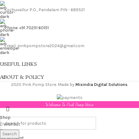
Kozhuvallur P.O., Pandalam PIN - 689521
Phone: +91 70251 60151
Email: pinkpompstore2024@gmail.com
USEFUL LINKS
ABOUT & POLICY
2025 Pink Pomp Store. Made by
Mixindia Digital Solutions
.
Welcome To Pink Pomp Store
Shop
Wishlist
Cart
Search
My account