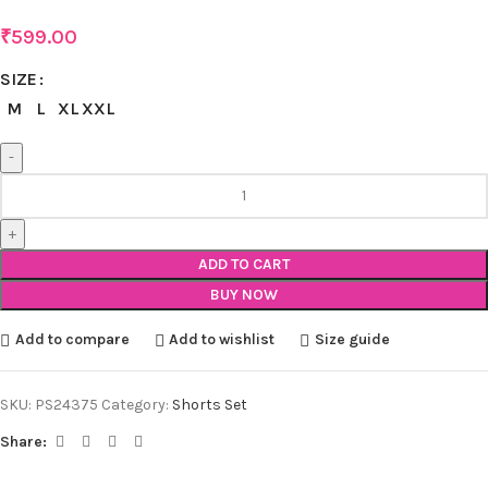
₹
599.00
SIZE
M
L
XL
XXL
ADD TO CART
BUY NOW
Add to compare
Add to wishlist
Size guide
SKU:
PS24375
Category:
Shorts Set
Share: