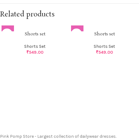
Related products
Shorts set
Shorts set
Shorts Set
Shorts Set
₹
549.00
₹
549.00
Pink Pomp Store - Largest collection of dailywear dresses.