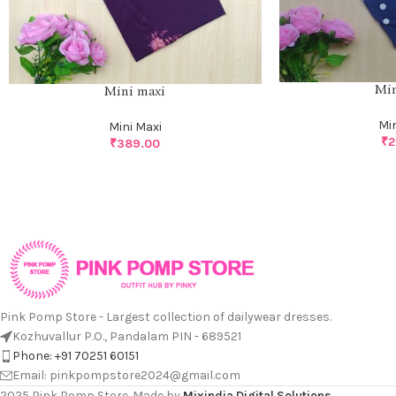
Min
Mini maxi
Mi
Mini Maxi
₹
2
₹
389.00
Pink Pomp Store - Largest collection of dailywear dresses.
Kozhuvallur P.O., Pandalam PIN - 689521
Phone: +91 70251 60151
Email: pinkpompstore2024@gmail.com
2025 Pink Pomp Store. Made by
Mixindia Digital Solutions
.