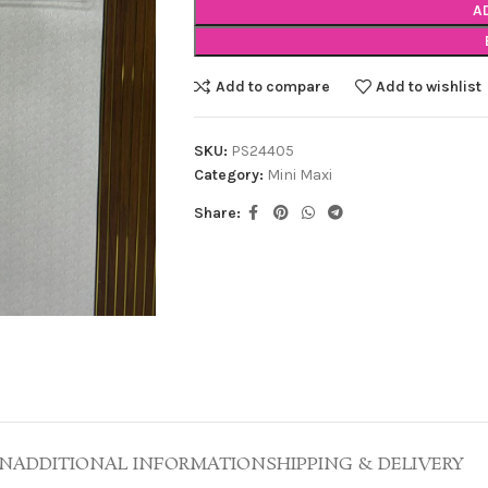
A
Add to compare
Add to wishlist
SKU:
PS24405
Category:
Mini Maxi
Share:
ON
ADDITIONAL INFORMATION
SHIPPING & DELIVERY