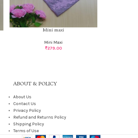
Mini maxi
Mini Maxi
₹
279.00
ABOUT & POLICY
About Us
Contact Us
Privacy Policy
Refund and Returns Policy
Shipping Policy
Terms of Use