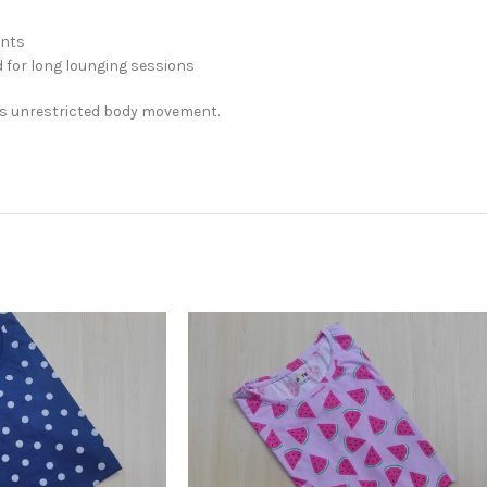
ints
 for long lounging sessions
rs unrestricted body movement.