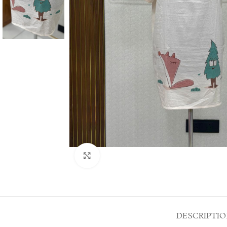
Click to enlarge
DESCRIPTI