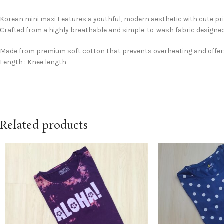
Korean mini maxi Features a youthful, modern aesthetic with cute pr
Crafted from a highly breathable and simple-to-wash fabric designed
Made from premium soft cotton that prevents overheating and offe
Length : Knee length
Related products