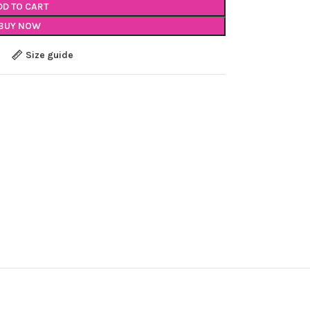
DD TO CART
BUY NOW
Size guide