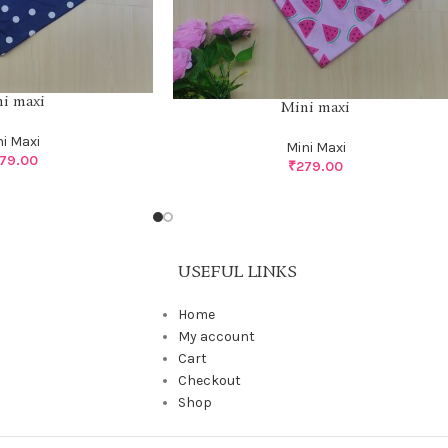
i maxi
Mini maxi
ni Maxi
Mini Maxi
79.00
₹
279.00
USEFUL LINKS
Home
My account
Cart
Checkout
Shop