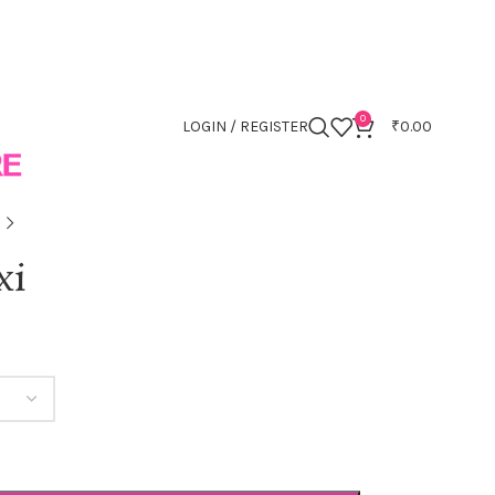
0
LOGIN / REGISTER
₹
0.00
xi