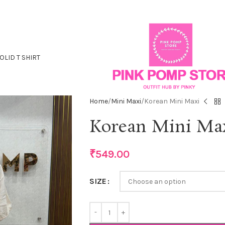
OLID T SHIRT
Home
Mini Maxi
Korean Mini Maxi
Korean Mini Ma
₹
549.00
SIZE