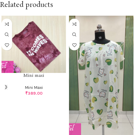
Related products
Mini maxi
Mini Maxi
₹
389.00