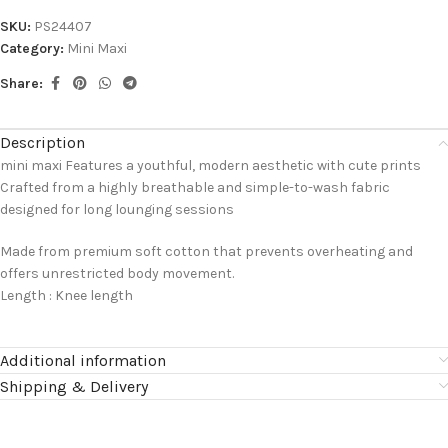
SKU:
PS24407
Category:
Mini Maxi
Share:
Description
mini maxi Features a youthful, modern aesthetic with cute prints
Crafted from a highly breathable and simple-to-wash fabric
designed for long lounging sessions
Made from premium soft cotton that prevents overheating and
offers unrestricted body movement.
Length : Knee length
Additional information
Shipping & Delivery