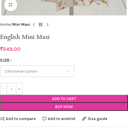
Click to enlarge
Home
Mini Maxi
English Mini Maxi
₹
549.00
SIZE
ADD TO CART
BUY NOW
Add to compare
Add to wishlist
Size guide