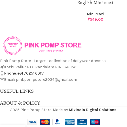
English Mini maxi
Mini Maxi
₹
549.00
Pink Pomp Store - Largest collection of dailywear dresses.
Kozhuvallur P.O., Pandalam PIN - 689521
Phone: +91 70251 60151
Email: pinkpompstore2024@gmail.com
USEFUL LINKS
ABOUT & POLICY
2025 Pink Pomp Store. Made by
Mixindia Digital Solutions
.