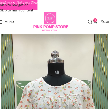
Welcome To Pink Pomp Store
Skip to navigation
Skip to main content
0
MENU
₹
0.0