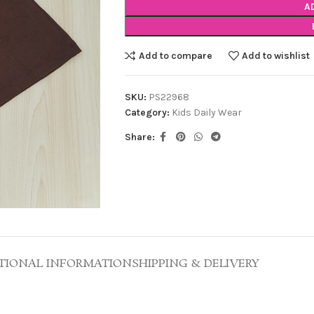
A
Add to compare
Add to wishlist
SKU:
PS22968
Category:
Kids Daily Wear
Share:
TIONAL INFORMATION
SHIPPING & DELIVERY