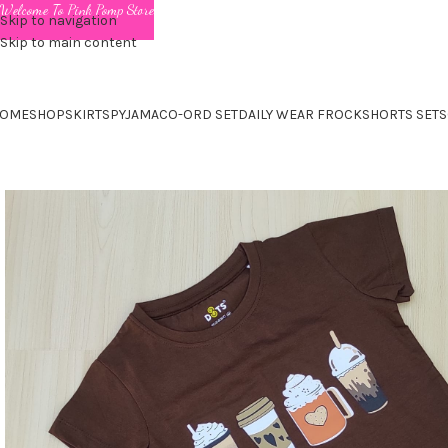
Welcome To Pink Pomp Store
Skip to navigation
Skip to main content
OME
SHOP
SKIRTS
PYJAMA
CO-ORD SET
DAILY WEAR FROCK
SHORTS SET
S