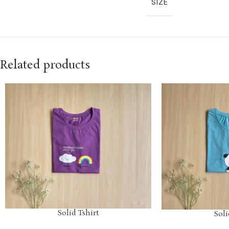
SIZE
Related products
Solid Tshirt
Soli