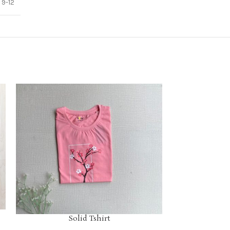
,
9-12
Solid Tshirt
S