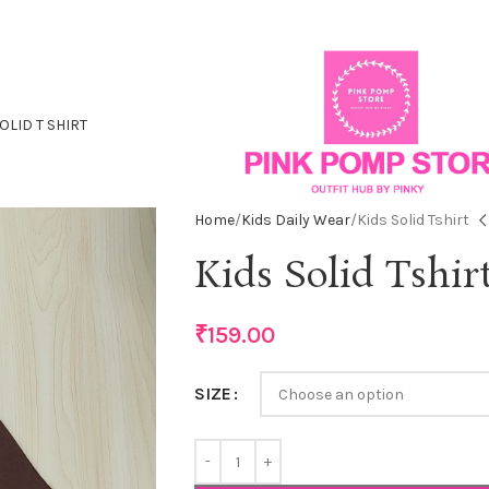
OLID T SHIRT
Home
Kids Daily Wear
Kids Solid Tshirt
Kids Solid Tshir
₹
159.00
SIZE