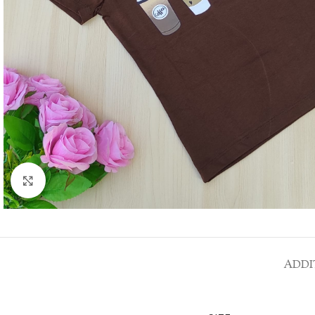
Click to enlarge
ADDI