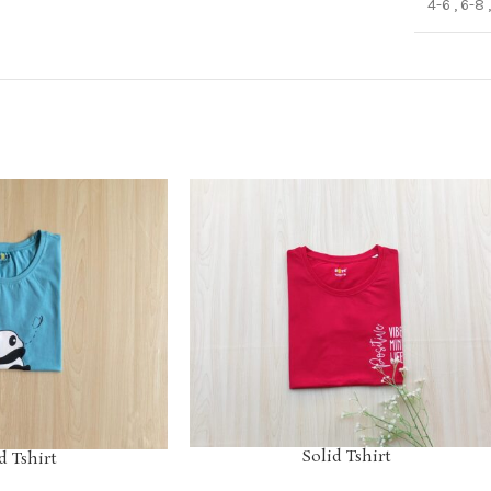
4-6
,
6-8
Solid Tshirt
d Tshirt