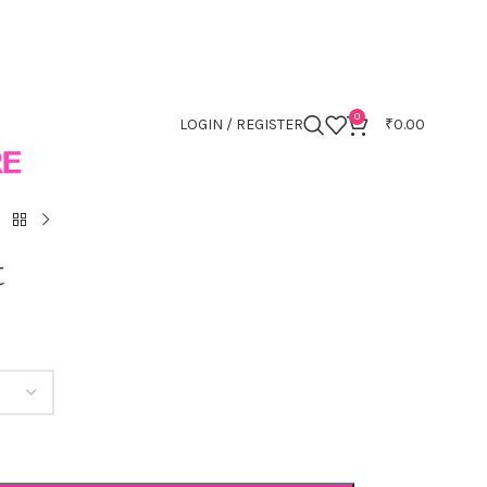
0
LOGIN / REGISTER
₹
0.00
t