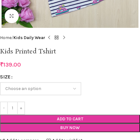
Click to enlarge
Home
Kids Daily Wear
Kids Printed Tshirt
₹
139.00
SIZE
ADD TO CART
BUY NOW