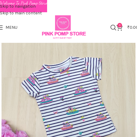
Welcome To Pink Pomp Store
Skip to navigation
Skip to main content
0
MENU
₹
0.0