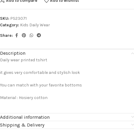
Add to compare
Add to wishlist
SKU:
PS23071
Category:
Kids Daily Wear
Share:
Description
Daily wear printed tshirt
it gives very comfortable and stylish look
You can match with your favorite bottoms
Material : Hosiery cotton
Additional information
Shipping & Delivery