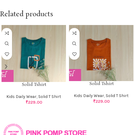
Related products
Solid Tshirt
Solid Tshirt
Kids Daily Wear
,
Solid T Shirt
Kids Daily Wear
,
Solid T Shirt
₹
229.00
₹
229.00