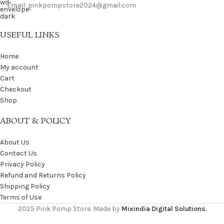
Email: pinkpompstore2024@gmail.com
USEFUL LINKS
Home
My account
Cart
Checkout
Shop
ABOUT & POLICY
About Us
Contact Us
Privacy Policy
Refund and Returns Policy
Shipping Policy
Terms of Use
2025 Pink Pomp Store. Made by
Mixindia Digital Solutions
.