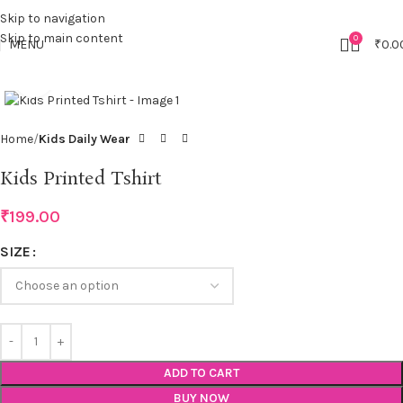
Skip to navigation
Skip to main content
0
MENU
₹
0.0
Click to enlarge
Home
Kids Daily Wear
Kids Printed Tshirt
₹
199.00
SIZE
ADD TO CART
BUY NOW