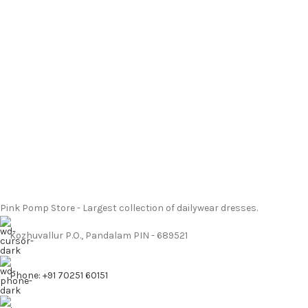
Pink Pomp Store - Largest collection of dailywear dresses.
Kozhuvallur P.O., Pandalam PIN - 689521
Phone: +91 70251 60151