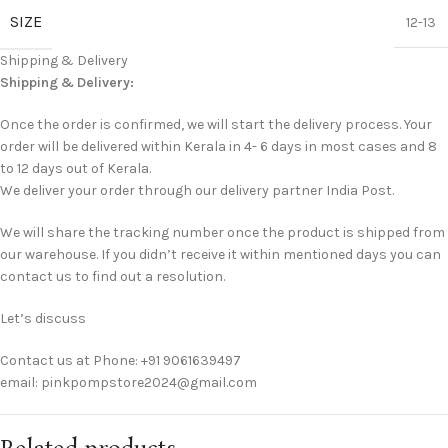
SIZE
12-13
Shipping & Delivery
Shipping & Delivery:
Once the order is confirmed, we will start the delivery process. Your
order will be delivered within Kerala in 4- 6 days in most cases and 8
to 12 days out of Kerala.
We deliver your order through our delivery partner India Post.
We will share the tracking number once the product is shipped from
our warehouse. If you didn’t receive it within mentioned days you can
contact us to find out a resolution.
Let’s discuss
Contact us at Phone: +91 9061639497
email: pinkpompstore2024@gmail.com