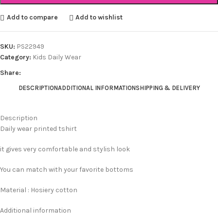
Add to compare
Add to wishlist
SKU:
PS22949
Category:
Kids Daily Wear
Share:
DESCRIPTION
ADDITIONAL INFORMATION
SHIPPING & DELIVERY
Description
Daily wear printed tshirt
it gives very comfortable and stylish look
You can match with your favorite bottoms
Material : Hosiery cotton
Additional information