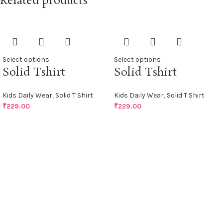
Related products
Select options
Select options
Solid Tshirt
Solid Tshirt
Kids Daily Wear
,
Solid T Shirt
Kids Daily Wear
,
Solid T Shirt
₹
229.00
₹
229.00