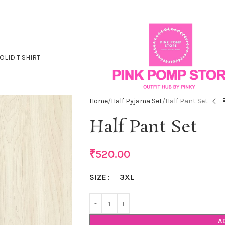
OLID T SHIRT
Home
Half Pyjama Set
Half Pant Set
Half Pant Set
₹
520.00
3XL
SIZE
A