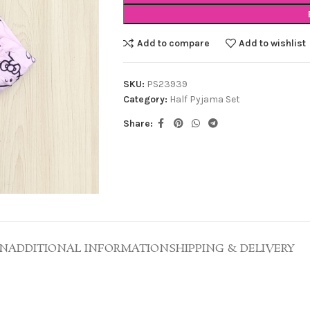
Add to compare
Add to wishlist
SKU:
PS23939
Category:
Half Pyjama Set
Share:
ON
ADDITIONAL INFORMATION
SHIPPING & DELIVERY