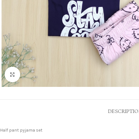
Click to enlarge
DESCRIPTI
Half pant pyjama set