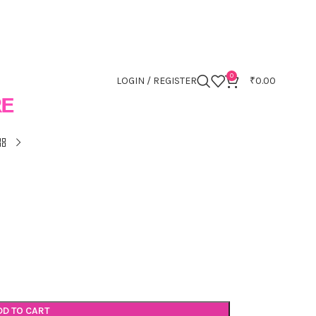
0
LOGIN / REGISTER
₹
0.00
DD TO CART