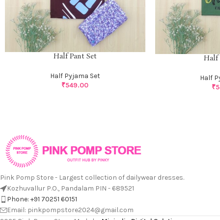
Half Pant Set
Half
Half Pyjama Set
Half 
₹
549.00
₹
5
Pink Pomp Store - Largest collection of dailywear dresses.
Kozhuvallur P.O., Pandalam PIN - 689521
Phone: +91 70251 60151
Email: pinkpompstore2024@gmail.com