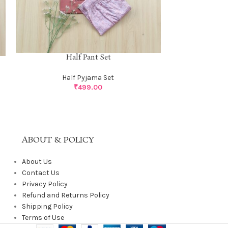
Half Pant Set
Half 
Half Pyjama Set
Ha
₹
499.00
ABOUT & POLICY
About Us
Contact Us
Privacy Policy
Refund and Returns Policy
Shipping Policy
Terms of Use