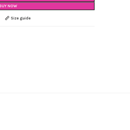
BUY NOW
Size guide