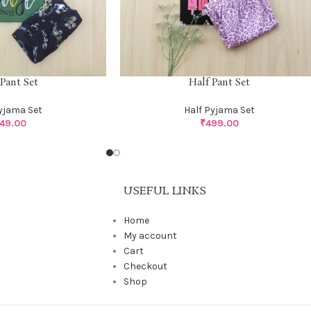
 Pant Set
Half Pant Set
Pyjama Set
Half Pyjama Set
49.00
₹
499.00
USEFUL LINKS
Home
My account
Cart
Checkout
Shop