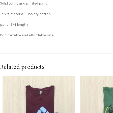
Solid tshirt and printed pant
Tshirt material : Hosiery cotton
pant : 3/4 length
Comfortable and affordable rate
Related products