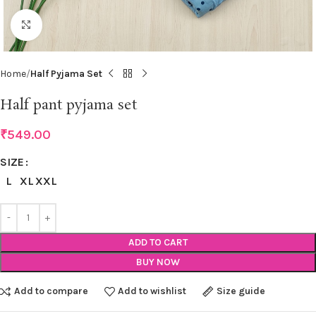
Click to enlarge
Home
Half Pyjama Set
Half pant pyjama set
₹
549.00
SIZE
L
XL
XXL
ADD TO CART
BUY NOW
Add to compare
Add to wishlist
Size guide