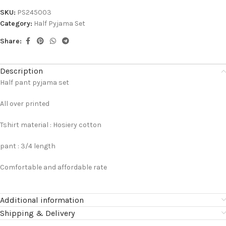
SKU:
PS245003
Category:
Half Pyjama Set
Share:
Description
Half pant pyjama set
All over printed
Tshirt material : Hosiery cotton
pant : 3/4 length
Comfortable and affordable rate
Additional information
Shipping & Delivery