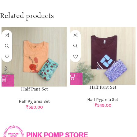
Related products
Half Pant Set
Half Pant Set
Half Pyjama Set
Half Pyjama Set
₹
549.00
₹
520.00