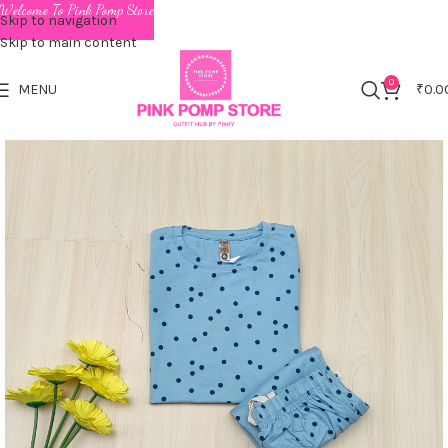
Welcome To Pink Pomp Store
Skip to navigation
Skip to main content
0
MENU
₹
0.0