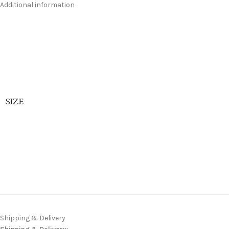
Additional information
SIZE
Shipping & Delivery