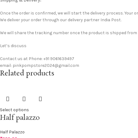
Shipping & Delivery:
Once the order is confirmed, we will start the delivery process. Your or
We deliver your order through our delivery partner India Post.
We will share the tracking number once the product is shipped from ou
Let’s discuss
Contact us at Phone: +91 9061639497
email: pinkpompstore2024@gmail.com
Related products
Select options
Half palazzo
Half Palazzo