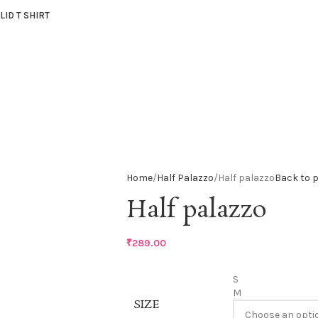
LID T SHIRT
Home
Half Palazzo
Half palazzo
Back to 
Half palazzo
₹
289.00
S
M
SIZE