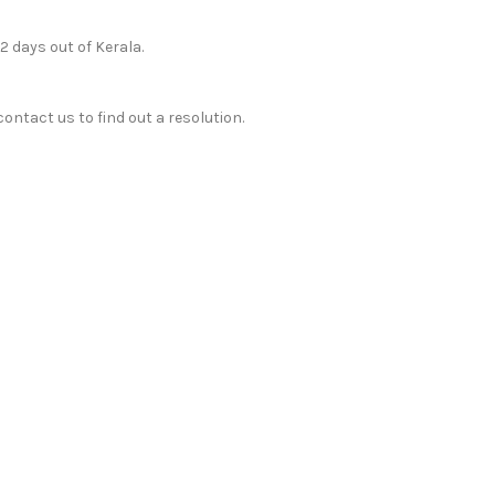
12 days out of Kerala.
ontact us to find out a resolution.