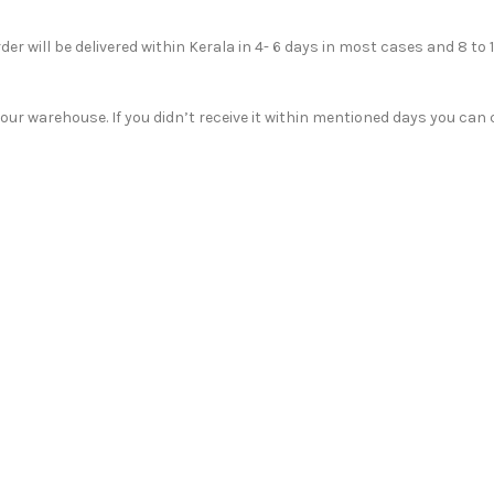
der will be delivered within Kerala in 4- 6 days in most cases and 8 to 
r warehouse. If you didn’t receive it within mentioned days you can c