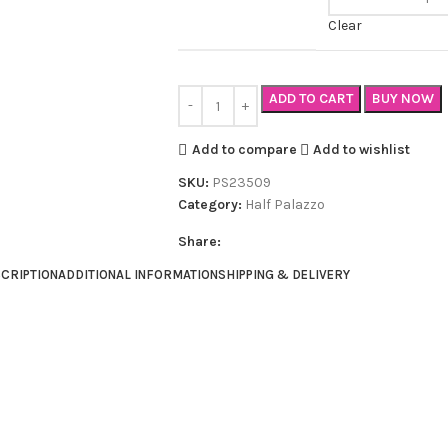
Clear
ADD TO CART
BUY NOW
Add to compare
Add to wishlist
SKU:
PS23509
Category:
Half Palazzo
Share:
CRIPTION
ADDITIONAL INFORMATION
SHIPPING & DELIVERY