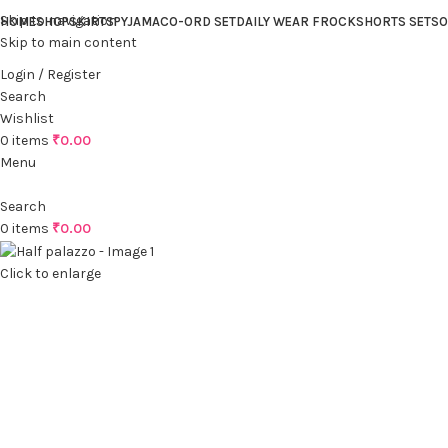
Skip to navigation
HOME
SHOP
SKIRTS
PYJAMA
CO-ORD SET
DAILY WEAR FROCK
SHORTS SET
SO
Skip to main content
Login / Register
Search
Wishlist
0
items
₹
0.00
Menu
Search
0
items
₹
0.00
Click to enlarge