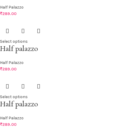
Half Palazzo
₹
289.00
Select options
Half palazzo
Half Palazzo
₹
289.00
Select options
Half palazzo
Half Palazzo
₹
289.00