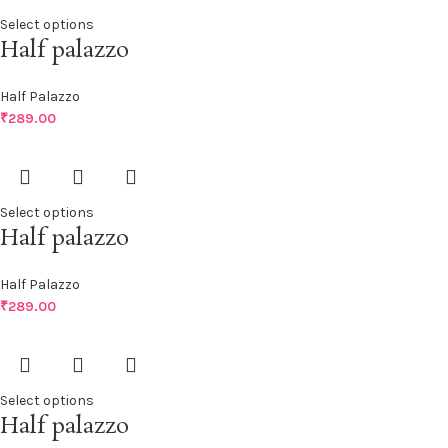
Select options
Half palazzo
Half Palazzo
₹
289.00
Select options
Half palazzo
Half Palazzo
₹
289.00
Select options
Half palazzo