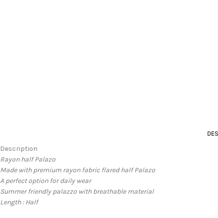
DES
Description
Rayon half Palazo
Made with premium rayon fabric flared half Palazo
A perfect option for daily wear
Summer friendly palazzo with breathable material
Length : Half