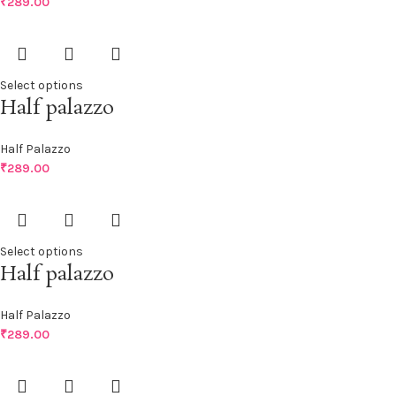
₹
289.00
Select options
Half palazzo
Half Palazzo
₹
289.00
Select options
Half palazzo
Half Palazzo
₹
289.00