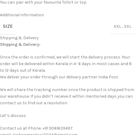
You can pair with your favourite Tshirt or top
Additional information
SIZE
XXL
,
3XL
Shipping & Delivery
Shipping & Delivery:
Once the order is confirmed, we will start the delivery process. Your
order will be delivered within Kerala in 4- 6 days in most cases and 8
to 12 days out of Kerala.
We deliver your order through our delivery partner India Post.
We will share the tracking number once the product is shipped from
our warehouse. If you didn’t receive it within mentioned days you can
contact us to find out a resolution.
Let’s discuss
Contact us at Phone: +91 9061639497
email: pinkpompstore2024@gmail.com