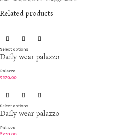
Related products
Select options
Daily wear palazzo
Palazzo
₹
270.00
Select options
Daily wear palazzo
Palazzo
₹
270.00