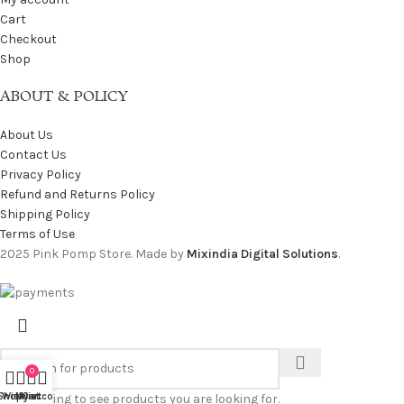
Cart
Checkout
Shop
ABOUT & POLICY
About Us
Contact Us
Privacy Policy
Refund and Returns Policy
Shipping Policy
Terms of Use
2025 Pink Pomp Store. Made by
Mixindia Digital Solutions
.
0
Shop
Wishlist
My account
Cart
Start typing to see products you are looking for.