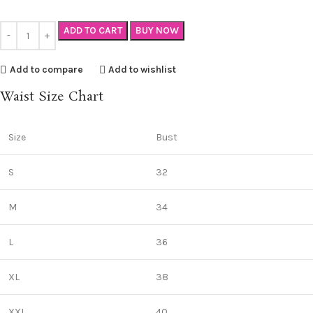
ADD TO CART
BUY NOW
Add to compare
Add to wishlist
Waist Size Chart
Size
Bust
S
32
M
34
L
36
XL
38
XXL
40