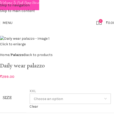
Welcome To Pink Pomp Store
Skip to navigation
Skip to main content
0
MENU
₹
0.0
Click to enlarge
Home
Palazzo
Back to products
Daily wear palazzo
₹
299.00
XXL
SIZE
Clear