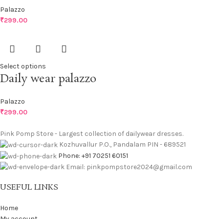
Palazzo
₹
299.00
Select options
Daily wear palazzo
Palazzo
₹
299.00
Pink Pomp Store - Largest collection of dailywear dresses.
Kozhuvallur P.O., Pandalam PIN - 689521
Phone: +91 70251 60151
Email: pinkpompstore2024@gmail.com
USEFUL LINKS
Home
My account