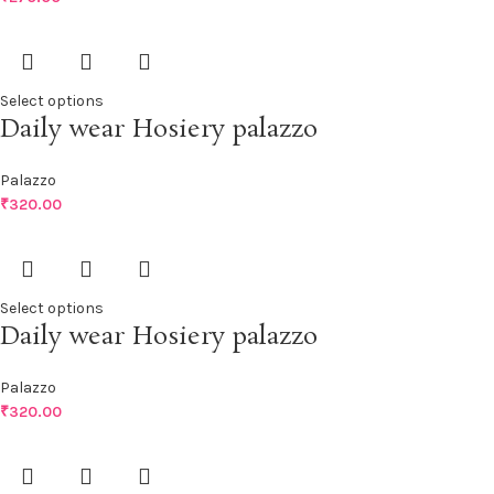
Select options
Daily wear Hosiery palazzo
Palazzo
₹
320.00
Select options
Daily wear Hosiery palazzo
Palazzo
₹
320.00