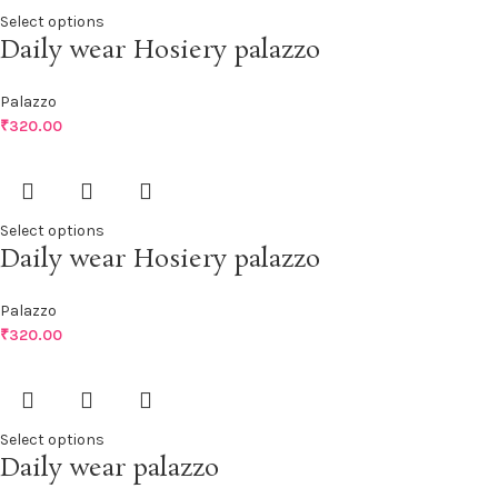
Select options
Daily wear Hosiery palazzo
Palazzo
₹
320.00
Select options
Daily wear Hosiery palazzo
Palazzo
₹
320.00
Select options
Daily wear palazzo