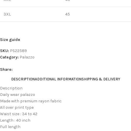
3XL
45
Size guide
SKU:
PS22589
Category:
Palazzo
Share:
DESCRIPTION
ADDITIONAL INFORMATION
SHIPPING & DELIVERY
Description
Daily wear palazzo
Made with premium rayon fabric
All over print type
Waist size : 34 to 42
Length : 40 inch
Full length