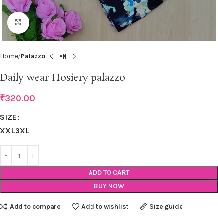
Click to enlarge
Home
Palazzo
Daily wear Hosiery palazzo
₹
320.00
SIZE
XXL
3XL
ADD TO CART
BUY NOW
Add to compare
Add to wishlist
Size guide