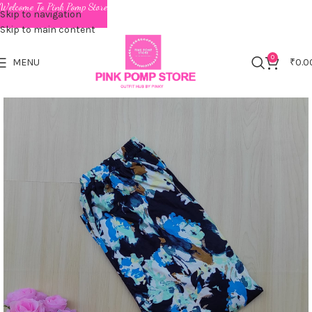
Welcome To Pink Pomp Store
Skip to navigation
Skip to main content
0
MENU
₹
0.0