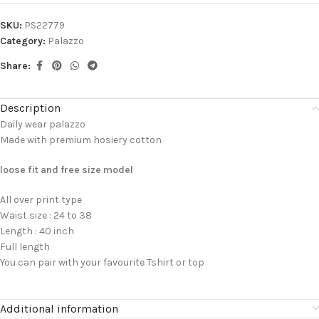
SKU:
PS22779
Category:
Palazzo
Share:
Description
Daily wear palazzo
Made with premium hosiery cotton
loose fit and free size model
All over print type
Waist size : 24 to 38
Length : 40 inch
Full length
You can pair with your favourite Tshirt or top
Additional information