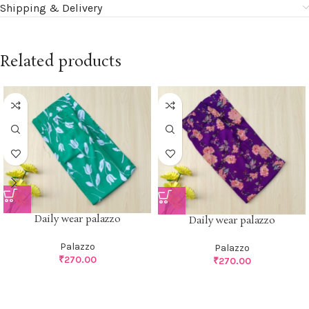
Shipping & Delivery
Related products
Daily wear palazzo
Daily wear palazzo
Palazzo
Palazzo
₹
270.00
₹
270.00