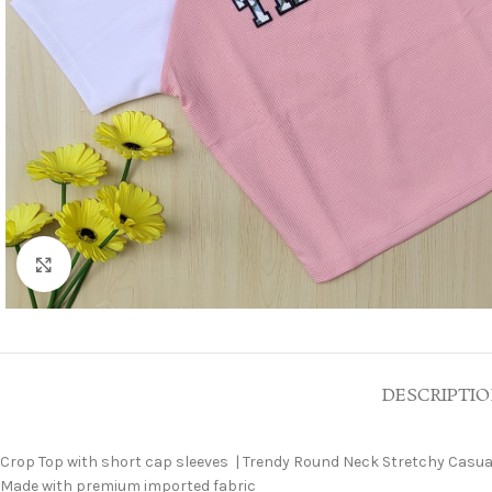
Click to enlarge
DESCRIPTI
Crop Top with short cap sleeves | Trendy Round Neck Stretchy Casual
Made with premium imported fabric