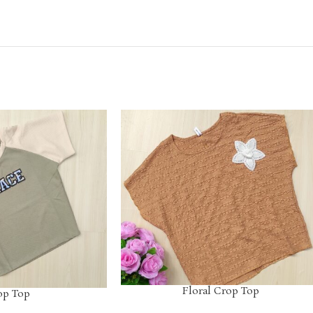
Floral Crop Top
op Top