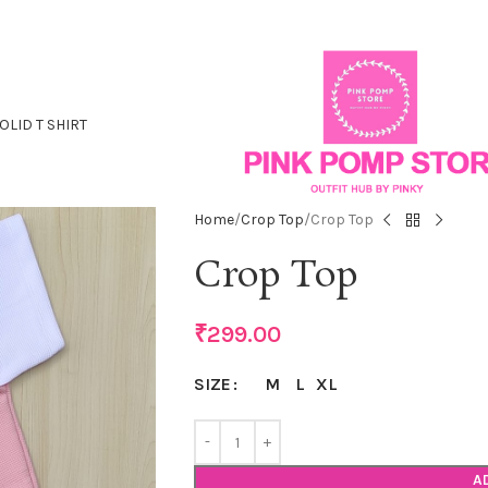
OLID T SHIRT
Home
Crop Top
Crop Top
Crop Top
₹
299.00
M
L
XL
SIZE
A