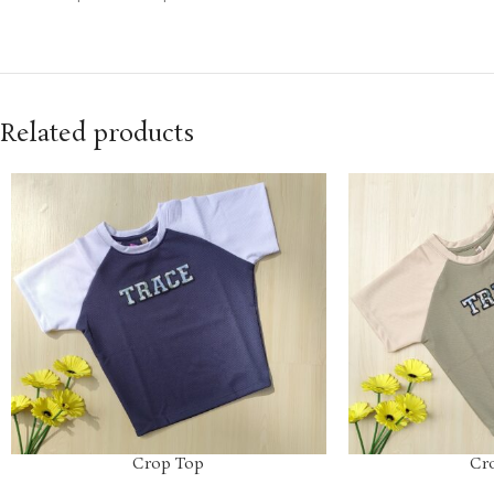
Related products
Crop Top
Cr