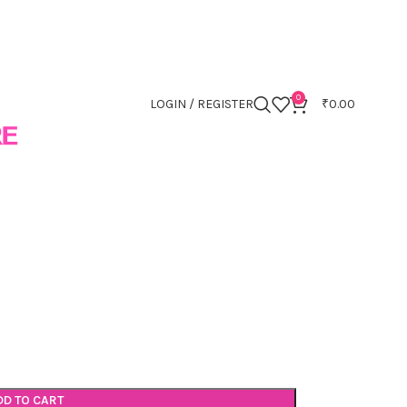
0
LOGIN / REGISTER
₹
0.00
DD TO CART