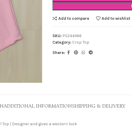
Add to compare
Add to wishlist
SKU:
PS244966
Category:
Crop Top
Share:
ON
ADDITIONAL INFORMATION
SHIPPING & DELIVERY
 Top | Designer and gives a western look