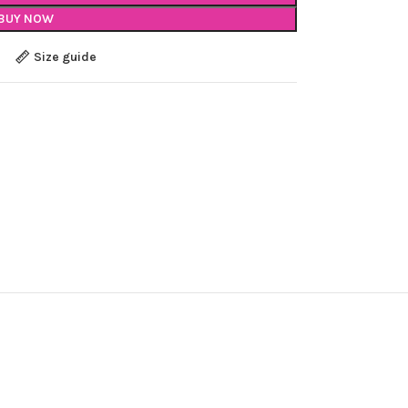
BUY NOW
Size guide