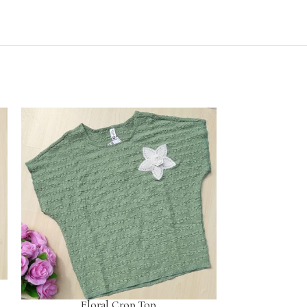
Floral Crop Top