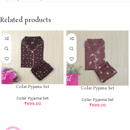
Related products
Colar Pyjama Set
Colar Pyjama Set
Colar Pyjama Set
Colar Pyjama Set
₹
699.00
₹
699.00