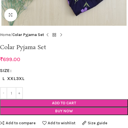
Click to enlarge
Home
Colar Pyjama Set
Colar Pyjama Set
₹
699.00
SIZE
L
XXL
3XL
ADD TO CART
BUY NOW
Add to compare
Add to wishlist
Size guide