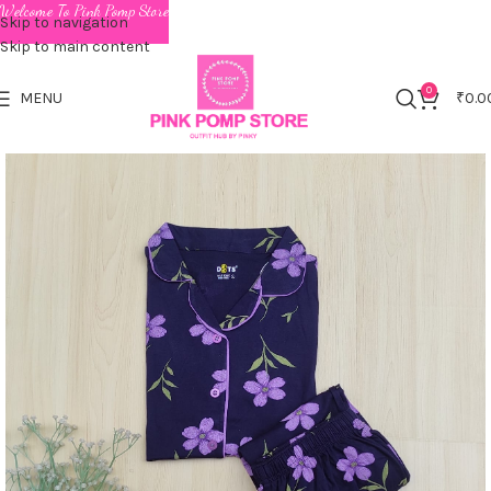
Welcome To Pink Pomp Store
Skip to navigation
Skip to main content
0
MENU
₹
0.0