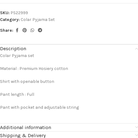
SKU:
PS22999
Category:
Colar Pyjama Set
Share:
Description
Colar Pyjama set
Material : Premium Hosiery cotton
Shirt with openable button
Pant length : Full
Pant with pocket and adjustable string
Additional information
Shipping & Delivery