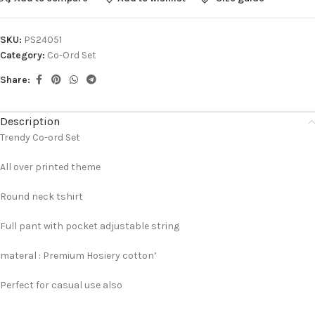
SKU:
PS24051
Category:
Co-Ord Set
Share:
Description
Trendy Co-ord Set
All over printed theme
Round neck tshirt
Full pant with pocket adjustable string
materal : Premium Hosiery cotton’
Perfect for casual use also