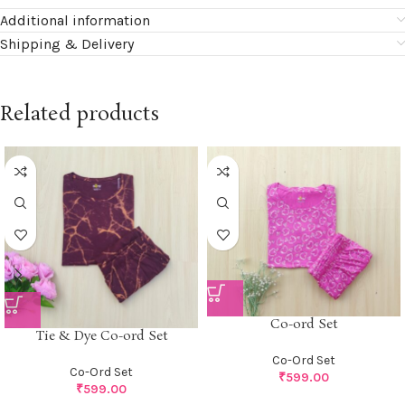
Additional information
Shipping & Delivery
Related products
Co-ord Set
Tie & Dye Co-ord Set
Co-Ord Set
Co-Ord Set
₹
599.00
₹
599.00