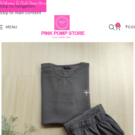
Welcome To Pink Pomp Store
Skip to navigation
Skip to main content
0
MENU
₹
0.0