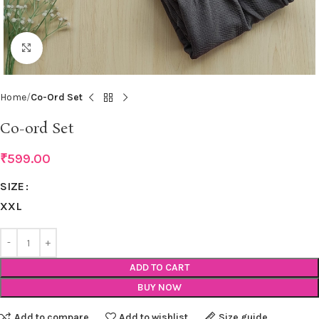
Click to enlarge
Home
Co-Ord Set
Co-ord Set
₹
599.00
SIZE
XXL
ADD TO CART
BUY NOW
Add to compare
Add to wishlist
Size guide